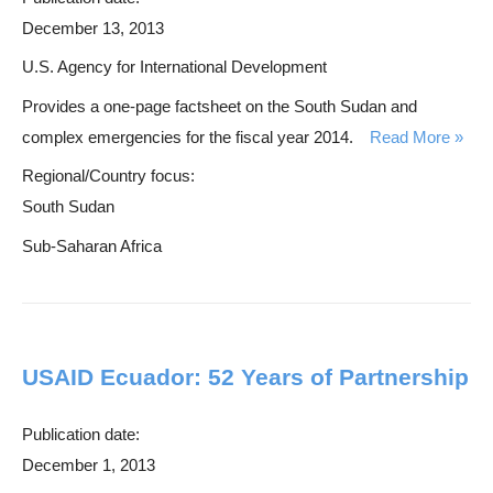
December 13, 2013
U.S. Agency for International Development
Provides a one-page factsheet on the South Sudan and
complex emergencies for the fiscal year 2014.
Read More
Regional/Country focus:
South Sudan
Sub-Saharan Africa
USAID Ecuador: 52 Years of Partnership
Publication date:
December 1, 2013