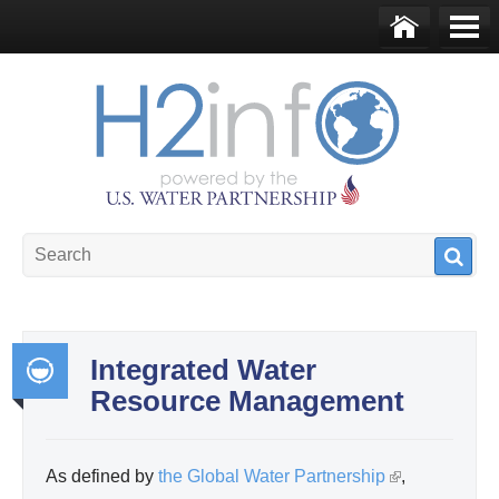
Skip to main content
Ho
Me
me
nu
U.S. Water Partnership
Resource Portal
Integrated Water
Resource Management
Int
egr
ate
As defined by
the Global Water Partnership
(
,