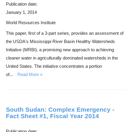
Publication date:
January 1, 2014
World Resources Institute
This paper, first of a 3-part series, provides an assessment of
the USDA's Mississippi River Basin Healthy Watersheds
Initiative (MRBI), a promising new approach to achieving
cleaner water in agriculturally dominated watersheds in the
United States. The initiative concentrates a portion
of...
Read More
South Sudan: Complex Emergency -
Fact Sheet #1, Fiscal Year 2014
Publication date: