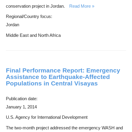
h
conservation project in Jordan.
Read More
Regional/Country focus:
Jordan
Middle East and North Africa
Final Performance Report: Emergency
Assistance to Earthquake-Affected
Populations in Central Visayas
Publication date:
January 1, 2014
U.S. Agency for International Development
The two-month project addressed the emergency WASH and