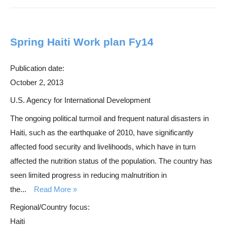
Spring Haiti Work plan Fy14
Publication date:
October 2, 2013
U.S. Agency for International Development
The ongoing political turmoil and frequent natural disasters in
Haiti, such as the earthquake of 2010, have significantly
affected food security and livelihoods, which have in turn
affected the nutrition status of the population. The country has
seen limited progress in reducing malnutrition in
the...
Read More
Regional/Country focus:
Haiti