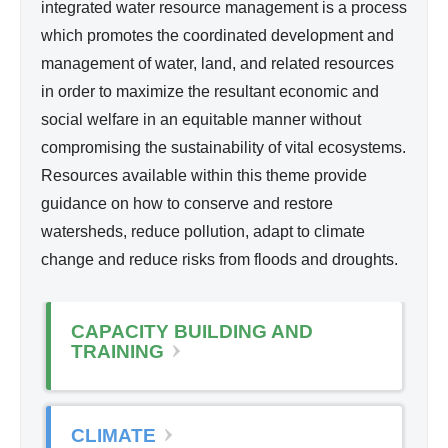
d
integrated water resource management is a process
l
Wa
which promotes the coordinated development and
i
ter
management of water, land, and related resources
n
Re
in order to maximize the resultant economic and
k
so
social welfare in an equitable manner without
i
urc
compromising the sustainability of vital ecosystems.
s
e
Resources available within this theme provide
e
Ma
guidance on how to conserve and restore
x
na
watersheds, reduce pollution, adapt to climate
t
ge
change and reduce risks from floods and droughts.
e
me
r
nt
n
CAPACITY BUILDING AND
a
TRAINING
l
)
CLIMATE