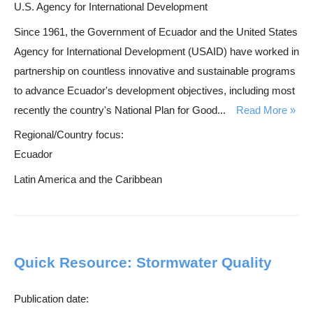
U.S. Agency for International Development
Since 1961, the Government of Ecuador and the United States
Agency for International Development (USAID) have worked in
partnership on countless innovative and sustainable programs
to advance Ecuador's development objectives, including most
recently the country's National Plan for Good...
Read More
Regional/Country focus:
Ecuador
Latin America and the Caribbean
Quick Resource: Stormwater Quality
Publication date: