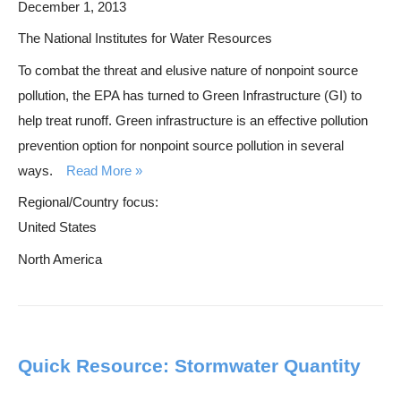
December 1, 2013
The National Institutes for Water Resources
To combat the threat and elusive nature of nonpoint source
pollution, the EPA has turned to Green Infrastructure (GI) to
help treat runoff. Green infrastructure is an effective pollution
prevention option for nonpoint source pollution in several
ways.
Read More
Regional/Country focus:
United States
North America
Quick Resource: Stormwater Quantity