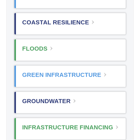
COASTAL RESILIENCE
FLOODS
GREEN INFRASTRUCTURE
GROUNDWATER
INFRASTRUCTURE FINANCING