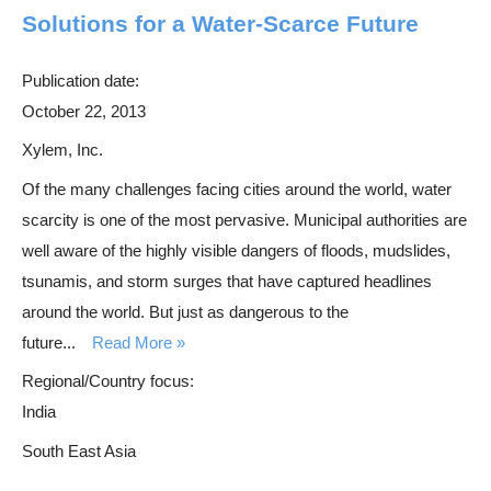
Solutions for a Water-Scarce Future
Publication date:
October 22, 2013
Xylem, Inc.
Of the many challenges facing cities around the world, water
scarcity is one of the most pervasive. Municipal authorities are
well aware of the highly visible dangers of floods, mudslides,
tsunamis, and storm surges that have captured headlines
around the world. But just as dangerous to the
future...
Read More
Regional/Country focus:
India
South East Asia