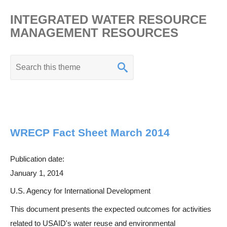
INTEGRATED WATER RESOURCE
MANAGEMENT RESOURCES
K
e
y
w
o
WRECP Fact Sheet March 2014
r
d
Publication date:
s
January 1, 2014
e
a
U.S. Agency for International Development
r
This document presents the expected outcomes for activities
c
related to USAID's water reuse and environmental