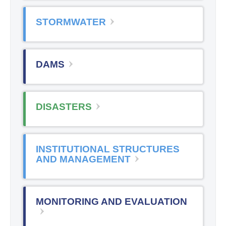
STORMWATER
DAMS
DISASTERS
INSTITUTIONAL STRUCTURES
AND MANAGEMENT
MONITORING AND EVALUATION