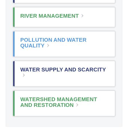
RIVER MANAGEMENT
POLLUTION AND WATER
QUALITY
WATER SUPPLY AND SCARCITY
WATERSHED MANAGEMENT
AND RESTORATION