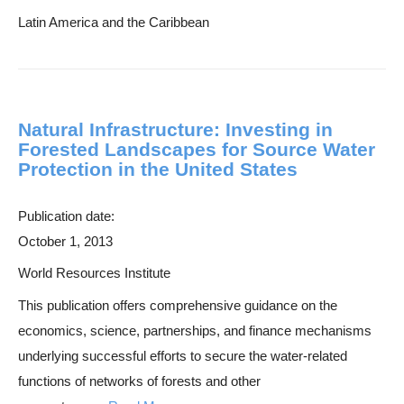
Latin America and the Caribbean
Natural Infrastructure: Investing in
Forested Landscapes for Source Water
Protection in the United States
Publication date:
October 1, 2013
World Resources Institute
This publication offers comprehensive guidance on the
economics, science, partnerships, and finance mechanisms
underlying successful efforts to secure the water-related
functions of networks of forests and other