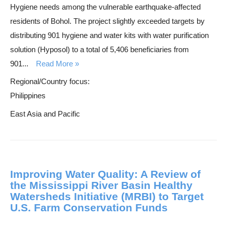
Hygiene needs among the vulnerable earthquake-affected
residents of Bohol. The project slightly exceeded targets by
distributing 901 hygiene and water kits with water purification
solution (Hyposol) to a total of 5,406 beneficiaries from
901...
Read More
Regional/Country focus:
Philippines
East Asia and Pacific
Improving Water Quality: A Review of
the Mississippi River Basin Healthy
Watersheds Initiative (MRBI) to Target
U.S. Farm Conservation Funds