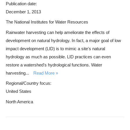
Publication date:
December 1, 2013
The National Institutes for Water Resources
Rainwater harvesting can help ameliorate the effects of
development on natural hydrology. In fact, a major goal of low
impact development (LID) is to mimic a site's natural
hydrology as much as possible. LID practices can even
restore a watershed's hydrological functions. Water
harvesting...
Read More
Regional/Country focus:
United States
North America