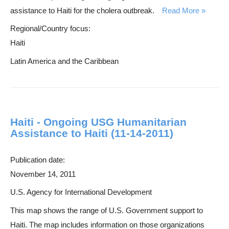
assistance to Haiti for the cholera outbreak.
Read More
Regional/Country focus:
Haiti
Latin America and the Caribbean
Haiti - Ongoing USG Humanitarian
Assistance to Haiti (11-14-2011)
Publication date:
November 14, 2011
U.S. Agency for International Development
This map shows the range of U.S. Government support to
Haiti. The map includes information on those organizations