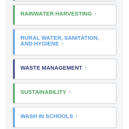
RAINWATER HARVESTING
RURAL WATER, SANITATION,
AND HYGIENE
WASTE MANAGEMENT
SUSTAINABILITY
WASH IN SCHOOLS