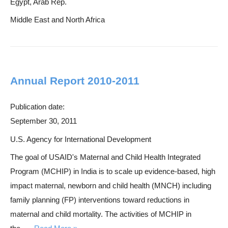
Egypt, Arab Rep.
Middle East and North Africa
Annual Report 2010-2011
Publication date:
September 30, 2011
U.S. Agency for International Development
The goal of USAID's Maternal and Child Health Integrated
Program (MCHIP) in India is to scale up evidence-based, high
impact maternal, newborn and child health (MNCH) including
family planning (FP) interventions toward reductions in
maternal and child mortality. The activities of MCHIP in