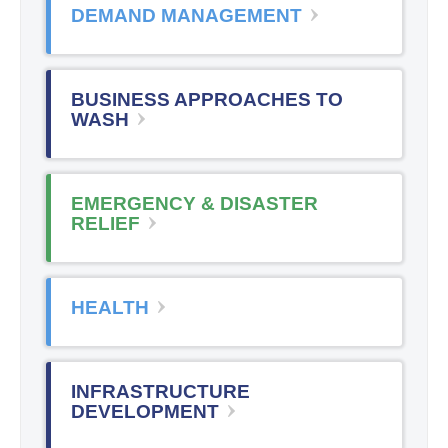
DEMAND MANAGEMENT
BUSINESS APPROACHES TO
WASH
EMERGENCY & DISASTER
RELIEF
HEALTH
INFRASTRUCTURE
DEVELOPMENT