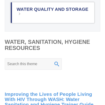
WATER QUALITY AND STORAGE
WATER, SANITATION, HYGIENE
RESOURCES
K
e
y
w
o
Improving the Lives of People Living
r
With HIV Through WASH: Water
d
Sanitation and Hygiene Trainer Guide