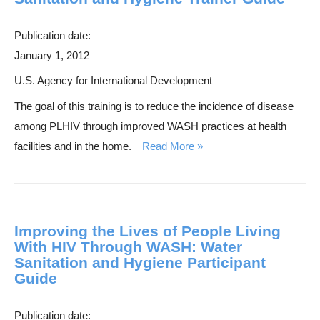
s
e
Publication date:
a
January 1, 2012
r
U.S. Agency for International Development
c
The goal of this training is to reduce the incidence of disease
h
among PLHIV through improved WASH practices at health
facilities and in the home.
Read More
Improving the Lives of People Living
With HIV Through WASH: Water
Sanitation and Hygiene Participant
Guide
Publication date: