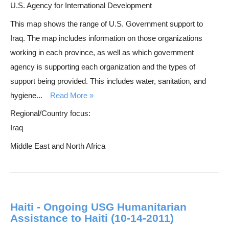
U.S. Agency for International Development
This map shows the range of U.S. Government support to
Iraq. The map includes information on those organizations
working in each province, as well as which government
agency is supporting each organization and the types of
support being provided. This includes water, sanitation, and
hygiene...
Read More
Regional/Country focus:
Iraq
Middle East and North Africa
Haiti - Ongoing USG Humanitarian
Assistance to Haiti (10-14-2011)