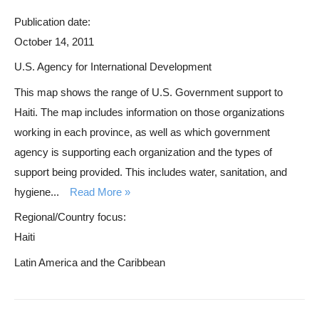
Publication date:
October 14, 2011
U.S. Agency for International Development
This map shows the range of U.S. Government support to
Haiti. The map includes information on those organizations
working in each province, as well as which government
agency is supporting each organization and the types of
support being provided. This includes water, sanitation, and
hygiene...
Read More
Regional/Country focus:
Haiti
Latin America and the Caribbean