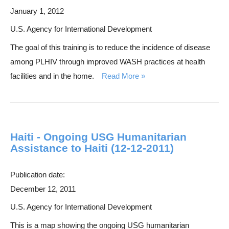
January 1, 2012
U.S. Agency for International Development
The goal of this training is to reduce the incidence of disease
among PLHIV through improved WASH practices at health
facilities and in the home.
Read More
Haiti - Ongoing USG Humanitarian
Assistance to Haiti (12-12-2011)
Publication date:
December 12, 2011
U.S. Agency for International Development
This is a map showing the ongoing USG humanitarian