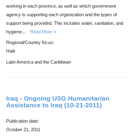
working in each province, as well as which government
agency is supporting each organization and the types of
support being provided. This includes water, sanitation, and
hygiene...
Read More
Regional/Country focus:
Haiti
Latin America and the Caribbean
Iraq - Ongoing USG Humanitarian
Assistance to Iraq (10-21-2011)
Publication date:
October 21, 2011