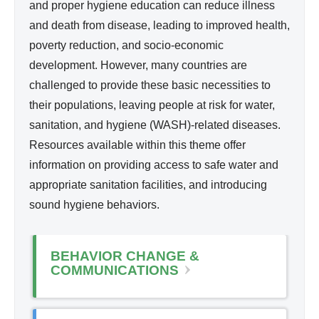
nit
and proper hygiene education can reduce illness
i
ati
and death from disease, leading to improved health,
n
on,
poverty reduction, and socio-economic
k
Hy
development. However, many countries are
i
gie
challenged to provide these basic necessities to
s
ne
their populations, leaving people at risk for water,
e
sanitation, and hygiene (WASH)-related diseases.
x
Resources available within this theme offer
t
information on providing access to safe water and
e
appropriate sanitation facilities, and introducing
r
sound hygiene behaviors.
n
a
l
BEHAVIOR CHANGE &
)
COMMUNICATIONS