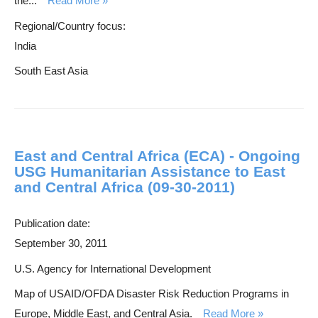
the...
Read More
Regional/Country focus:
India
South East Asia
East and Central Africa (ECA) - Ongoing
USG Humanitarian Assistance to East
and Central Africa (09-30-2011)
Publication date:
September 30, 2011
U.S. Agency for International Development
Map of USAID/OFDA Disaster Risk Reduction Programs in
Europe, Middle East, and Central Asia.
Read More