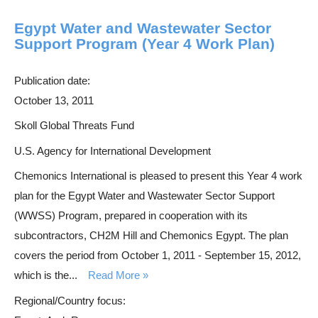
Egypt Water and Wastewater Sector
Support Program (Year 4 Work Plan)
Publication date:
October 13, 2011
Skoll Global Threats Fund
U.S. Agency for International Development
Chemonics International is pleased to present this Year 4 work
plan for the Egypt Water and Wastewater Sector Support
(WWSS) Program, prepared in cooperation with its
subcontractors, CH2M Hill and Chemonics Egypt. The plan
covers the period from October 1, 2011 - September 15, 2012,
which is the...
Read More
Regional/Country focus: