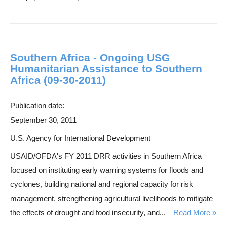
Southern Africa - Ongoing USG
Humanitarian Assistance to Southern
Africa (09-30-2011)
Publication date:
September 30, 2011
U.S. Agency for International Development
USAID/OFDA's FY 2011 DRR activities in Southern Africa
focused on instituting early warning systems for floods and
cyclones, building national and regional capacity for risk
management, strengthening agricultural livelihoods to mitigate
the effects of drought and food insecurity, and...
Read More