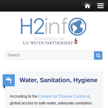
Skip to main content
Ho
Me
me
nu
U.S. Water Partnership
Resource Portal
Water, Sanitation, Hygiene
Wa
ter,
According to the
Centers for Disease Control
(
,
Sa
global access to safe water, adequate sanitation,
l