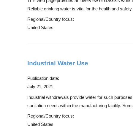
This web page provides an overview of USGS's work in 
Reliable drinking water is vital for the health and safet
Regional/Country focus:
United States
Industrial Water Use
Publication date:
July 21, 2021
Industrial withdrawals provide water for such purposes a
sanitation needs within the manufacturing facility. Som
Regional/Country focus:
United States