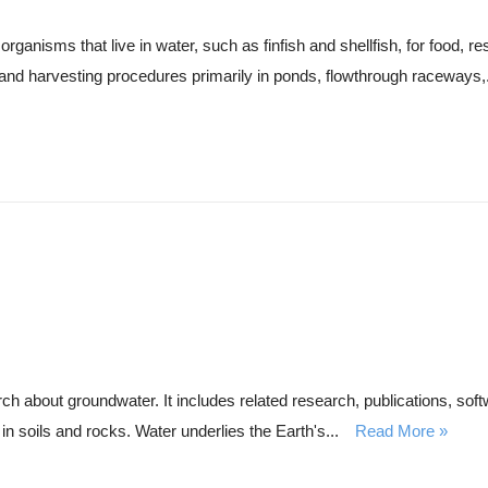
rganisms that live in water, such as finfish and shellfish, for food, re
 and harvesting procedures primarily in ponds, flowthrough raceways,.
about groundwater. It includes related research, publications, softw
in soils and rocks. Water underlies the Earth's...
Read More