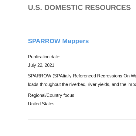
U.S. DOMESTIC RESOURCES
SPARROW Mappers
Publication date:
July 22, 2021
SPARROW (SPAtially Referenced Regressions On Watershe
loads throughout the riverbed, river yields, and the imp
Regional/Country focus:
United States