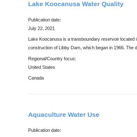
Lake Koocanusa Water Quality
Publication date:
July 22, 2021
Lake Koocanusa is a transboundary reservoir located i
construction of Libby Dam, which began in 1966. The d
Regional/Country focus:
United States
Canada
Aquaculture Water Use
Publication date: