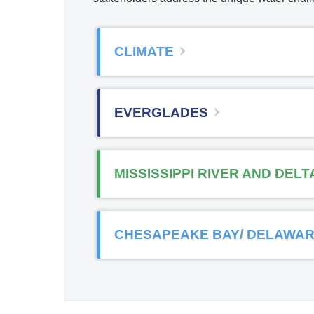
CLIMATE
EVERGLADES
MISSISSIPPI RIVER AND DELT
CHESAPEAKE BAY/ DELAWAR