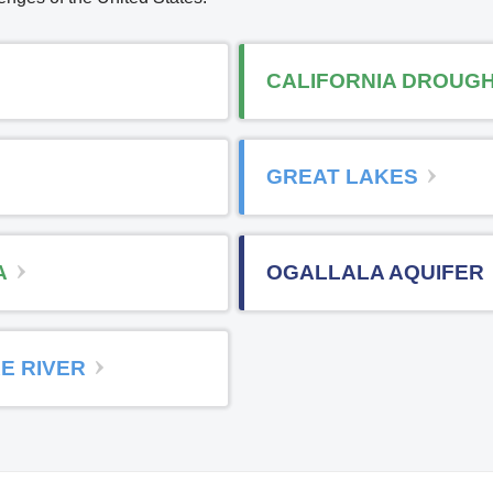
CALIFORNIA DROUG
GREAT LAKES
A
OGALLALA AQUIFER
E RIVER