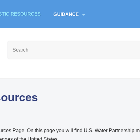
Skip to main content
ESTIC RESOURCES
GUIDANCE
sources
ces Page. On this page you will find U.S. Water Partnership 
enges of the United States.