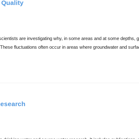
 Quality
cientists are investigating why, in some areas and at some depths, g
These fluctuations often occur in areas where groundwater and surfac
Research