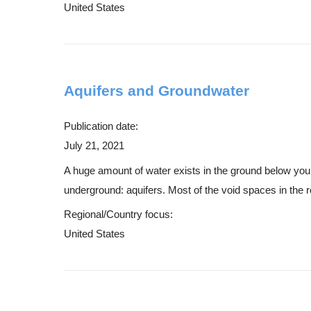
United States
Aquifers and Groundwater
Publication date:
July 21, 2021
A huge amount of water exists in the ground below your f
underground: aquifers. Most of the void spaces in the r
Regional/Country focus:
United States