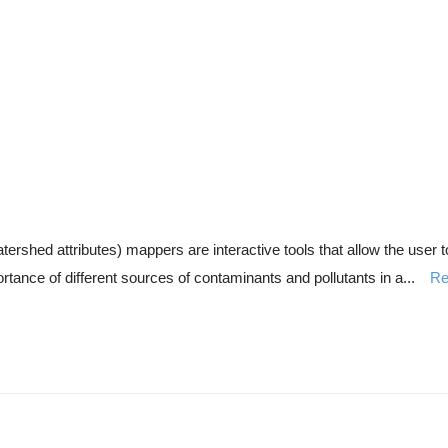
d attributes) mappers are interactive tools that allow the user to 
ortance of different sources of contaminants and pollutants in a...
Re