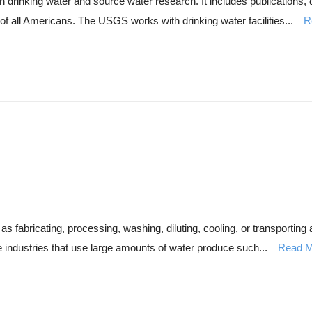
drinking water and source water research. It includes publications,
y of all Americans. The USGS works with drinking water facilities...
R
s fabricating, processing, washing, diluting, cooling, or transporting a
e industries that use large amounts of water produce such...
Read M