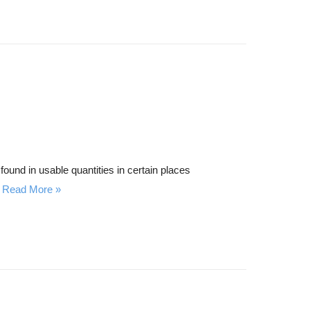
found in usable quantities in certain places
Read More