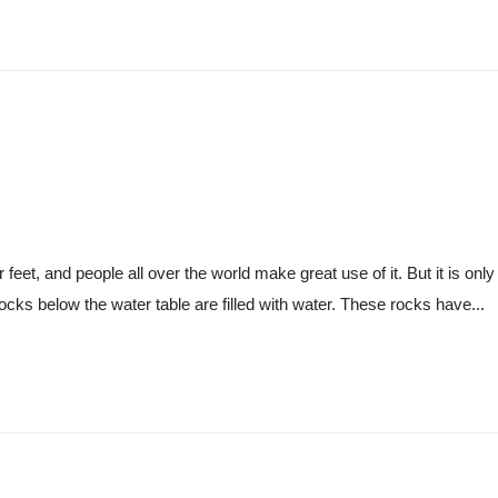
eet, and people all over the world make great use of it. But it is only 
ocks below the water table are filled with water. These rocks have...