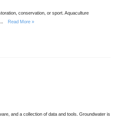
storation, conservation, or sport. Aquaculture
..
Read More
are, and a collection of data and tools. Groundwater is