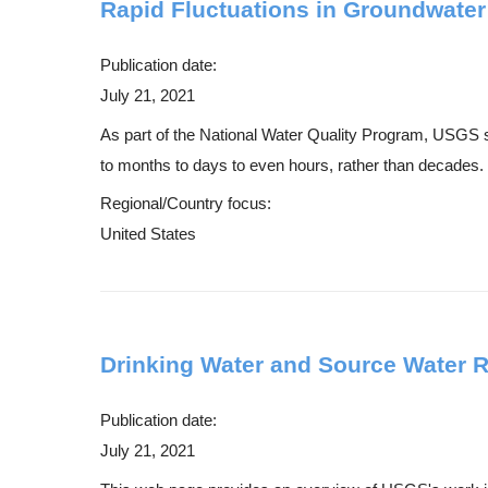
Rapid Fluctuations in Groundwater
Publication date:
July 21, 2021
As part of the National Water Quality Program, USGS s
to months to days to even hours, rather than decades. 
Regional/Country focus:
United States
Drinking Water and Source Water 
Publication date:
July 21, 2021