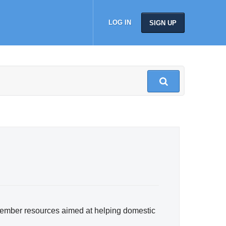
LOG IN
SIGN UP
member resources aimed at helping domestic