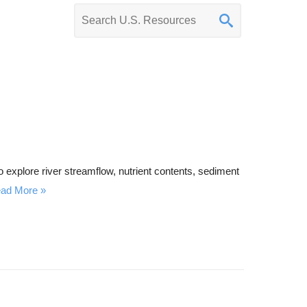
K
e
y
w
o
r
d
s
e
explore river streamflow, nutrient contents, sediment
a
ad More
r
c
h