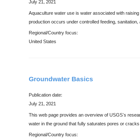
July 21, 2021
Aquaculture water use is water associated with raising o
production occurs under controlled feeding, sanitation,
Regional/Country focus:
United States
Groundwater Basics
Publication date:
July 21, 2021
This web page provides an overview of USGS's research 
water in the ground that fully saturates pores or cracks 
Regional/Country focus: