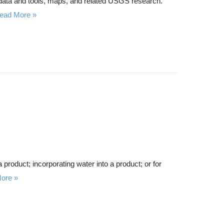
 data and tools, maps, and related USGS research.
ead More
 product; incorporating water into a product; or for
ore