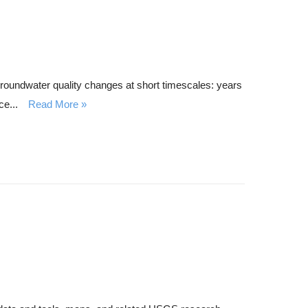
roundwater quality changes at short timescales: years
e...
Read More