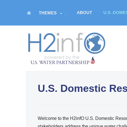
M
ABOUT
U.S. DOM
THEMES
a
i
n
H
m
O
e
n
M
u
E
U.S. Domestic Re
U.S. Water Partnership
Resource Portal
Welcome to the H2infO U.S. Domestic Resour
stakeholders address the unique water chall