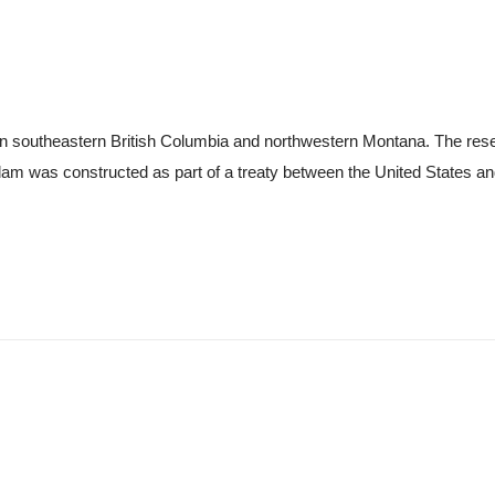
n southeastern British Columbia and northwestern Montana. The reserv
am was constructed as part of a treaty between the United States an