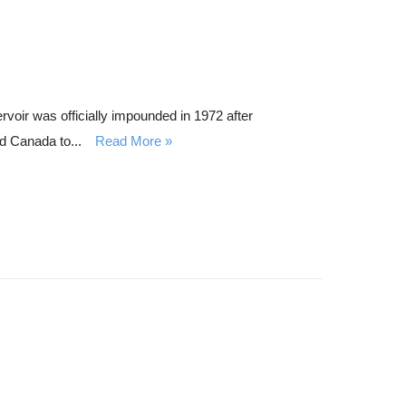
oir was officially impounded in 1972 after
d Canada to...
Read More