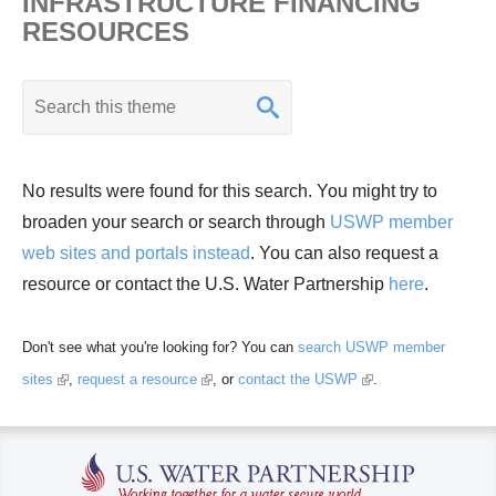
INFRASTRUCTURE FINANCING
d
RESOURCES
Wa
ter
K
Re
e
so
y
urc
w
No results were found for this search. You might try to
e
o
broaden your search or search through
USWP member
Ma
r
web sites and portals instead
. You can also request a
na
d
resource or contact the U.S. Water Partnership
here
.
ge
s
me
e
nt
Don't see what you're looking for? You can
search USWP member
a
(
(
(
sites
,
request a resource
, or
contact the USWP
.
r
l
l
l
c
i
i
i
h
n
n
n