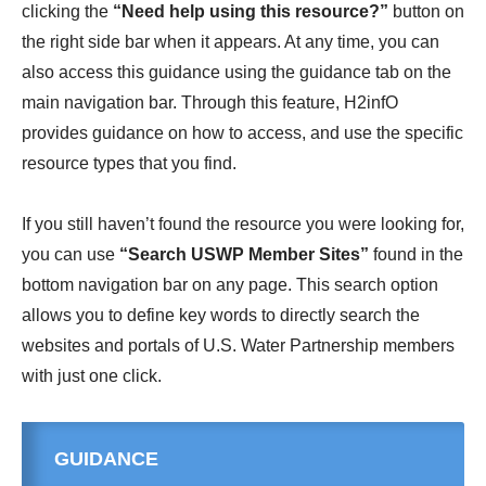
clicking the
“Need help using this resource?”
button on
the right side bar when it appears. At any time, you can
also access this guidance using the guidance tab on the
main navigation bar. Through this feature, H2infO
provides guidance on how to access, and use the specific
resource types that you find.
If you still haven’t found the resource you were looking for,
you can use
“Search USWP Member Sites”
found in the
bottom navigation bar on any page. This search option
allows you to define key words to directly search the
websites and portals of U.S. Water Partnership members
with just one click.
GUIDANCE