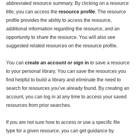
abbreviated resource summary. By clicking on a resource
title, you can access the
resource profile
. The resource
profile provides the ability to access the resource,
additional information regarding the resource, and an
opportunity to share the resource. You will also see
suggested related resources on the resource profile.
You can
create an account or sign in
to save a resource
to your personal library. You can save the resources you
find helpful to build a library and eliminate the need to
search for resources you’ve already found. By creating an
account, you can log in at any time to access your saved
resources from prior searches.
If you are not sure how to access or use a specific file
type for a given resource, you can get guidance by