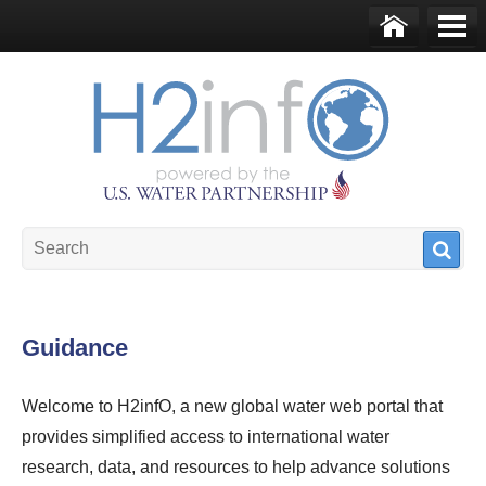
Skip to main content
Ho
Me
me
nu
U.S. Water Partnership
Resource Portal
Guidance
Welcome to H2infO, a new global water web portal that
provides simplified access to international water
research, data, and resources to help advance solutions