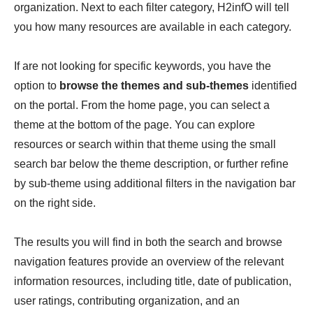
organization. Next to each filter category, H2infO will tell
you how many resources are available in each category.
If are not looking for specific keywords, you have the
option to
browse the themes and sub-themes
identified
on the portal. From the home page, you can select a
theme at the bottom of the page. You can explore
resources or search within that theme using the small
search bar below the theme description, or further refine
by sub-theme using additional filters in the navigation bar
on the right side.
The results you will find in both the search and browse
navigation features provide an overview of the relevant
information resources, including title, date of publication,
user ratings, contributing organization, and an