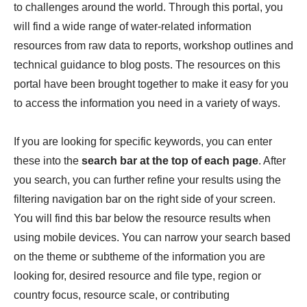
to challenges around the world. Through this portal, you
will find a wide range of water-related information
resources from raw data to reports, workshop outlines and
technical guidance to blog posts. The resources on this
portal have been brought together to make it easy for you
to access the information you need in a variety of ways.
If you are looking for specific keywords, you can enter
these into the
search bar at the top of each page
. After
you search, you can further refine your results using the
filtering navigation bar on the right side of your screen.
You will find this bar below the resource results when
using mobile devices. You can narrow your search based
on the theme or subtheme of the information you are
looking for, desired resource and file type, region or
country focus, resource scale, or contributing