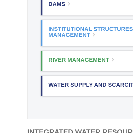
DAMS
INSTITUTIONAL STRUCTURES
MANAGEMENT
RIVER MANAGEMENT
WATER SUPPLY AND SCARCI
INTEGRATED WATER RESOU