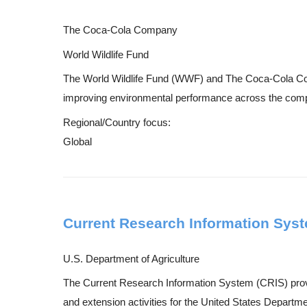
The Coca-Cola Company
World Wildlife Fund
The World Wildlife Fund (WWF) and The Coca-Cola Comp
improving environmental performance across the company
Regional/Country focus:
Global
Current Research Information Syst
U.S. Department of Agriculture
The Current Research Information System (CRIS) provid
and extension activities for the United States Departmen