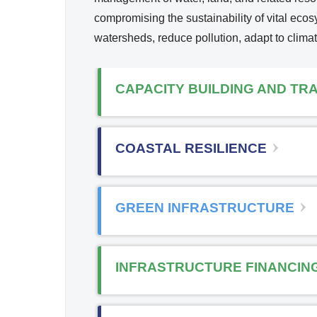
Reso
compromising the sustainability of vital ec
i
urce
watersheds, reduce pollution, adapt to clima
Mana
k
geme
i
nt
CAPACITY BUILDING AND TRA
s
x
COASTAL RESILIENCE
t
r
GREEN INFRASTRUCTURE
l
INFRASTRUCTURE FINANCIN
)