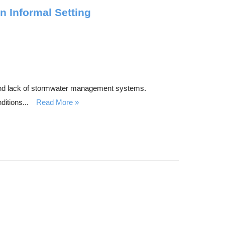
 Informal Setting
y and lack of stormwater management systems.
itions...
Read More