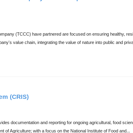
any (TCCC) have partnered are focused on ensuring healthy, resili
's value chain, integrating the value of nature into public and priva
em (CRIS)
es documentation and reporting for ongoing agricultural, food scienc
t of Agriculture; with a focus on the National Institute of Food and...