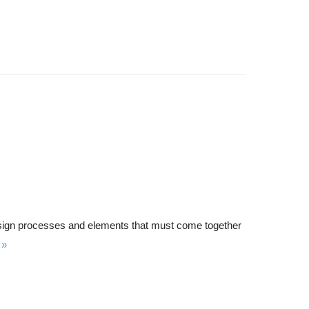
s design processes and elements that must come together