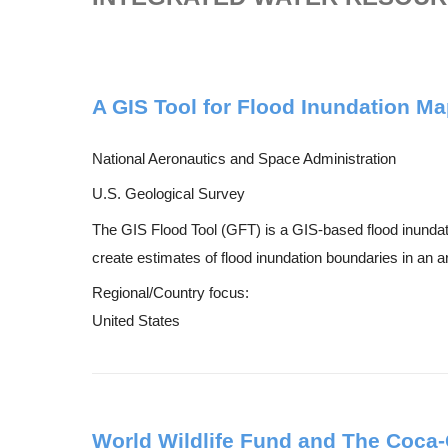
A GIS Tool for Flood Inundation M
National Aeronautics and Space Administration
U.S. Geological Survey
The GIS Flood Tool (GFT) is a GIS-based flood inundati
create estimates of flood inundation boundaries in an a
Regional/Country focus:
United States
World Wildlife Fund and The Coca