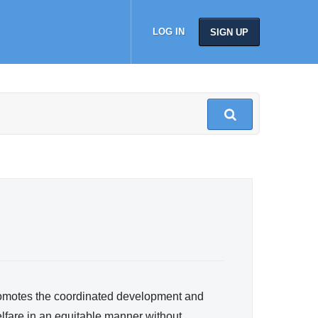
LOG IN
SIGN UP
romotes the coordinated development and
lfare in an equitable manner without