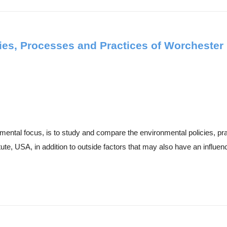
ies, Processes and Practices of Worchester 
nmental focus, is to study and compare the environmental policies, p
e, USA, in addition to outside factors that may also have an influenc