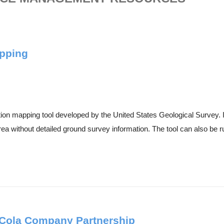
apping
on mapping tool developed by the United States Geological Survey. It
rea without detailed ground survey information. The tool can also be ru
-Cola Company Partnership