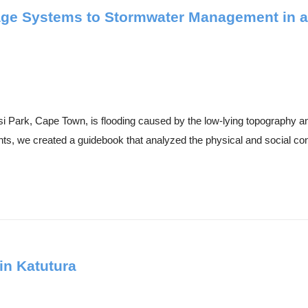
age Systems to Stormwater Management in an
isi Park, Cape Town, is flooding caused by the low-lying topograph
ts, we created a guidebook that analyzed the physical and social cond
in Katutura