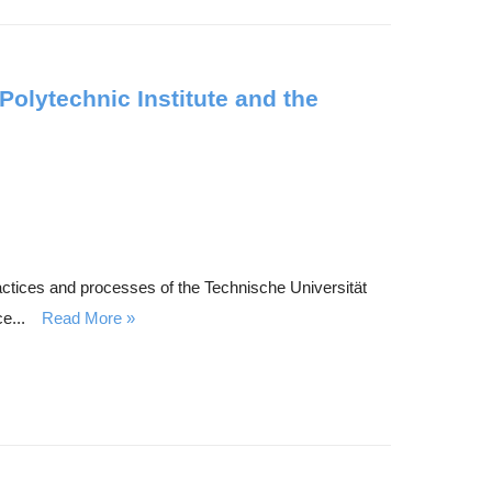
Polytechnic Institute and the
ractices and processes of the Technische Universität
e...
Read More