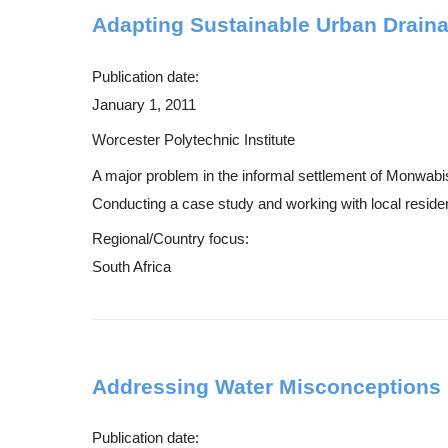
Adapting Sustainable Urban Drain
Publication date:
January 1, 2011
Worcester Polytechnic Institute
A major problem in the informal settlement of Monwab
Conducting a case study and working with local residen
Regional/Country focus:
South Africa
Addressing Water Misconceptions 
Publication date: