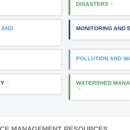
DISASTERS
 AND
MONITORING AND 
POLLUTION AND W
TY
WATERSHED MANA
RCE MANAGEMENT RESOURCES