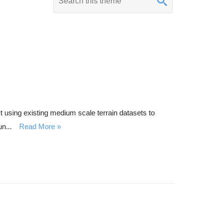
e
y
w
o
r
d
s
e
 using existing medium scale terrain datasets to
a
n...
Read More
r
c
h