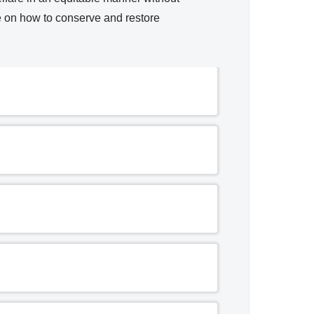
e on how to conserve and restore