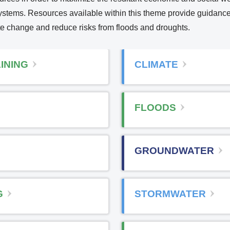
osystems. Resources available within this theme provide guidanc
te change and reduce risks from floods and droughts.
n
INING
CLIMATE
e
FLOODS
e
GROUNDWATER
n
a
G
STORMWATER