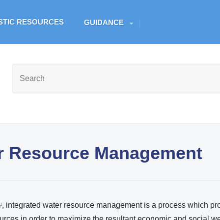
Skip to main content
ESTIC RESOURCES
GUIDANCE
er Resource Management
, integrated water resource management is a process which p
urces in order to maximize the resultant economic and social we