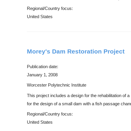
Regional/Country focus:
United States
Morey's Dam Restoration Project
Publication date:
January 1, 2008
Worcester Polytechnic Institute
This project includes a design for the rehabilitation o
for the design of a small dam with a fish passage channe
Regional/Country focus:
United States