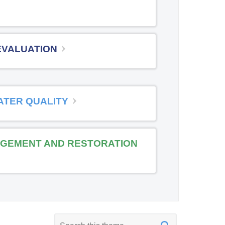
EVALUATION
ATER QUALITY
GEMENT AND RESTORATION
K