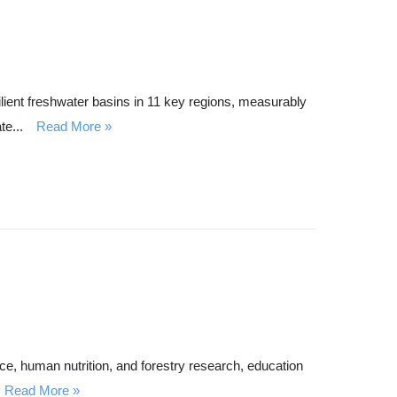
ent freshwater basins in 11 key regions, measurably
te...
Read More
e, human nutrition, and forestry research, education
Read More