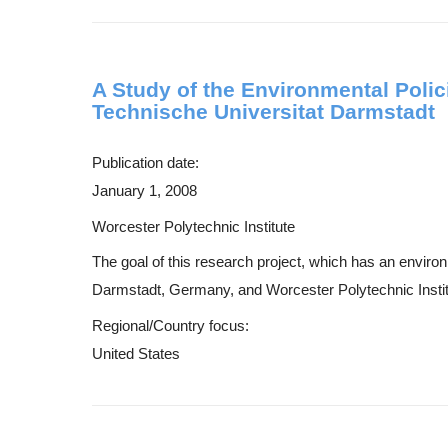
A Study of the Environmental Polic
Technische Universitat Darmstadt
Publication date:
January 1, 2008
Worcester Polytechnic Institute
The goal of this research project, which has an enviro
Darmstadt, Germany, and Worcester Polytechnic Institut
Regional/Country focus:
United States