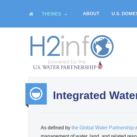
M
ABOUT
U.S. DOM
THEMES
a
i
n
H
m
O
e
n
M
u
E
Integrated Wat
U.S. Water Partnership
Resource Portal
Integr
ated
As defined by
the Global Water Partnership
(
Water
management of water, land, and related reso
l