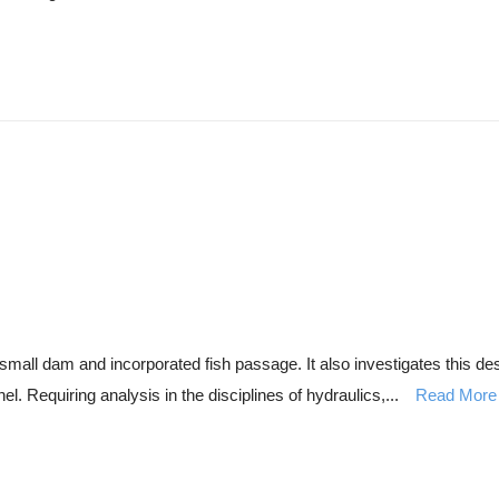
f a small dam and incorporated fish passage. It also investigates thi
l. Requiring analysis in the disciplines of hydraulics,...
Read More