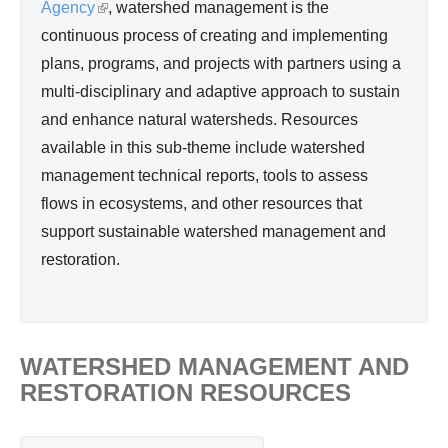
d
Agency
(
, watershed management is the
Wa
continuous process of creating and implementing
l
ter
plans, programs, and projects with partners using a
i
Re
multi-disciplinary and adaptive approach to sustain
n
so
and enhance natural watersheds. Resources
k
urc
available in this sub-theme include watershed
i
e
management technical reports, tools to assess
s
Ma
flows in ecosystems, and other resources that
e
na
support sustainable watershed management and
x
ge
restoration.
t
me
e
nt
r
n
WATERSHED MANAGEMENT AND
a
RESTORATION RESOURCES
l
)