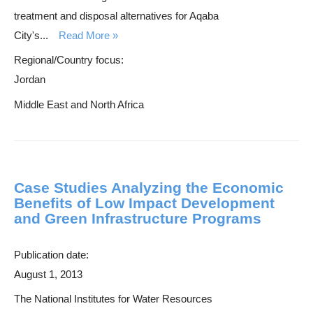
treatment and disposal alternatives for Aqaba
City's...
Read More
Regional/Country focus:
Jordan
Middle East and North Africa
Case Studies Analyzing the Economic
Benefits of Low Impact Development
and Green Infrastructure Programs
Publication date:
August 1, 2013
The National Institutes for Water Resources