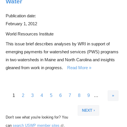
Water
Publication date:
February 1, 2012
World Resources Institute
This issue brief describes analyses by WRI in support of
emerging payments for watershed services (PWS) programs
in two watersheds in Maine and North Carolina and insights
gleaned from work in progress.
Read More
L
C
1
P
2
P
3
P
4
P
5
P
6
P
7
P
8
P
9
…
P
a
u
a
a
a
a
a
a
a
a
a
N
s
r
g
g
g
g
g
g
g
g
g
e
Don't see what you're looking for? You
t
r
e
e
e
e
e
e
e
e
e
x
(
can
search USWP member sites
,
p