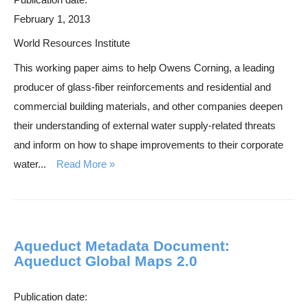
February 1, 2013
World Resources Institute
This working paper aims to help Owens Corning, a leading
producer of glass-fiber reinforcements and residential and
commercial building materials, and other companies deepen
their understanding of external water supply-related threats
and inform on how to shape improvements to their corporate
water...
Read More
Aqueduct Metadata Document:
Aqueduct Global Maps 2.0
Publication date: