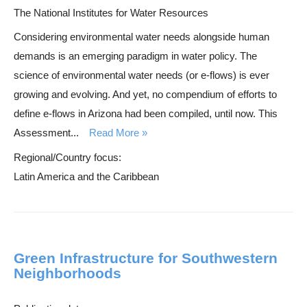
The National Institutes for Water Resources
Considering environmental water needs alongside human
demands is an emerging paradigm in water policy. The
science of environmental water needs (or e-flows) is ever
growing and evolving. And yet, no compendium of efforts to
define e-flows in Arizona had been compiled, until now. This
Assessment...
Read More
Regional/Country focus:
Latin America and the Caribbean
Green Infrastructure for Southwestern
Neighborhoods