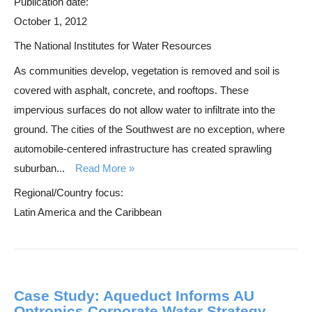
Publication date:
October 1, 2012
The National Institutes for Water Resources
As communities develop, vegetation is removed and soil is
covered with asphalt, concrete, and rooftops. These
impervious surfaces do not allow water to infiltrate into the
ground. The cities of the Southwest are no exception, where
automobile-centered infrastructure has created sprawling
suburban...
Read More
Regional/Country focus:
Latin America and the Caribbean
Case Study: Aqueduct Informs AU
Optronics Corporate Water Strategy