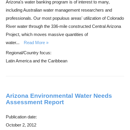
Arizona's water banking program is of interest to many,
including Australian water management researchers and
professionals. Our most populous areas' utilization of Colorado
River water through the 336-mile constructed Central Arizona
Project, which moves massive quantities of
water...
Read More
Regional/Country focus:
Latin America and the Caribbean
Arizona Environmental Water Needs
Assessment Report
Publication date:
October 2, 2012