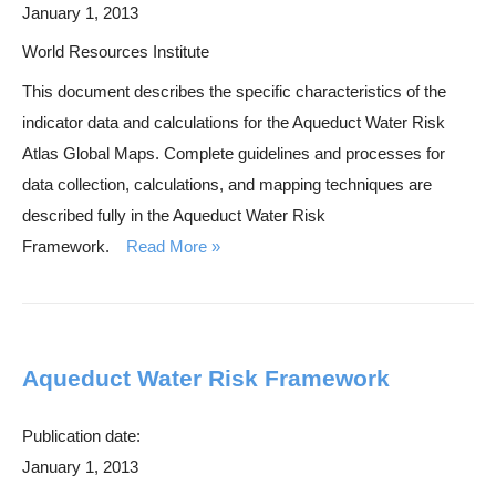
January 1, 2013
World Resources Institute
This document describes the specific characteristics of the
indicator data and calculations for the Aqueduct Water Risk
Atlas Global Maps. Complete guidelines and processes for
data collection, calculations, and mapping techniques are
described fully in the Aqueduct Water Risk
Framework.
Read More
Aqueduct Water Risk Framework
Publication date:
January 1, 2013