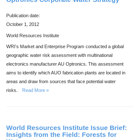
Publication date:
October 1, 2012
World Resources Institute
WRI's Market and Enterprise Program conducted a global
geographic water risk assessment with multinational
electronics manufacturer AU Optronics. This assessment
aims to identify which AUO fabrication plants are located in
areas and draw from sources that face potential water
risks.
Read More
World Resources Institute Issue Brief:
Insights from the Field: Forests for