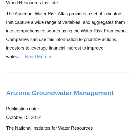
World Resources Institute
The Aqueduct Water Risk Atlas provides a set of indicators
that capture a wide range of variables, and aggregates them
into comprehensive scores using the Water Risk Framework.
Companies can use this information to prioritize actions,
investors to leverage financial interest to improve
water...
Read More
Arizona Groundwater Management
Publication date:
October 15, 2012
The National Institutes for Water Resources