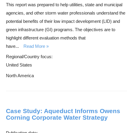
This report was prepared to help utilities, state and municipal
agencies, and other storm water professionals understand the
potential benefits of their low impact development (LID) and
green infrastructure (GI) programs. The objectives are to
highlight different evaluation methods that
have...
Read More
Regional/Country focus:
United States
North America
Case Study: Aqueduct Informs Owens
Corning Corporate Water Strategy
Publication date: