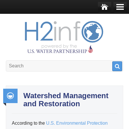
Skip to main content
Ho
Me
me
nu
U.S. Water Partnership
Resource Portal
Watershed Management
and Restoration
Int
egr
ate
According to the
U.S. Environmental Protection