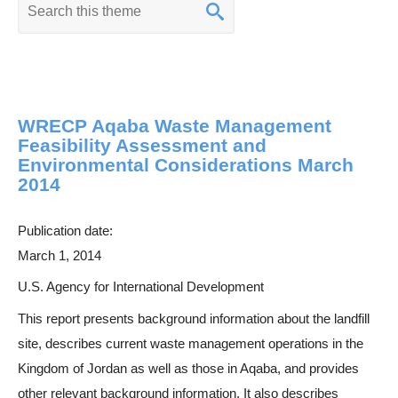
K
e
y
w
o
WRECP Aqaba Waste Management
r
Feasibility Assessment and
d
Environmental Considerations March
s
2014
e
a
Publication date:
r
March 1, 2014
c
U.S. Agency for International Development
h
This report presents background information about the landfill
site, describes current waste management operations in the
Kingdom of Jordan as well as those in Aqaba, and provides
other relevant background information. It also describes