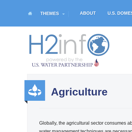
M
ABOUT
U.S. DOM
THEMES
a
i
n
H
m
O
e
n
M
u
E
Agriculture
U.S. Water Partnership
Resource Portal
Produ
ctivity
Globally, the agricultural sector consumes ab
and
water management techniques are necessary 