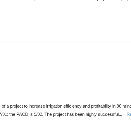
 project to increase irrigation efficiency and profitability in 90 mino
/91; the PACD is 9/92. The project has been highly successful...
R