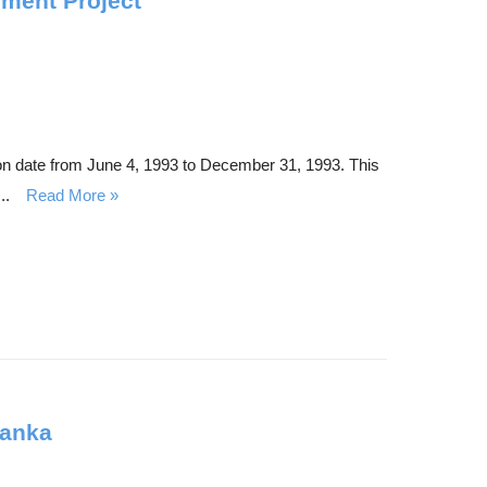
ement Project
on date from June 4, 1993 to December 31, 1993. This
..
Read More
Lanka