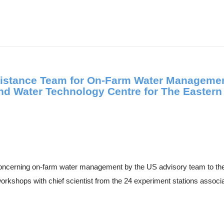
istance Team for On-Farm Water Management
d Water Technology Centre for The Easter
concerning on-farm water management by the US advisory team to t
orkshops with chief scientist from the 24 experiment stations associa