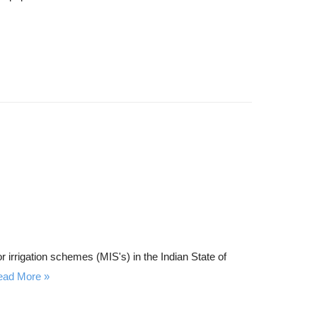
c
h
r irrigation schemes (MIS's) in the Indian State of
ead More