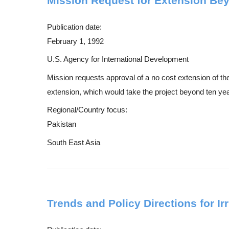
Mission Request for Extension Bey
Publication date:
February 1, 1992
U.S. Agency for International Development
Mission requests approval of a no cost extension of 
extension, which would take the project beyond ten years
Regional/Country focus:
Pakistan
South East Asia
Trends and Policy Directions for I