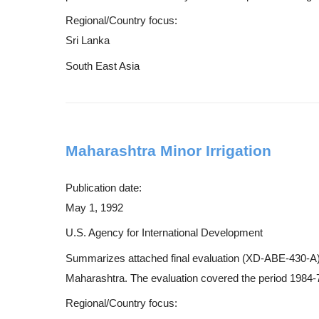
Regional/Country focus:
Sri Lanka
South East Asia
Maharashtra Minor Irrigation
Publication date:
May 1, 1992
U.S. Agency for International Development
Summarizes attached final evaluation (XD-ABE-430-A) of a
Maharashtra. The evaluation covered the period 1984-7
Regional/Country focus: