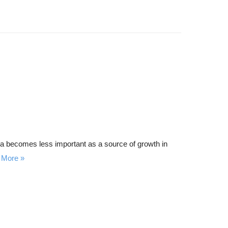
area becomes less important as a source of growth in
 More