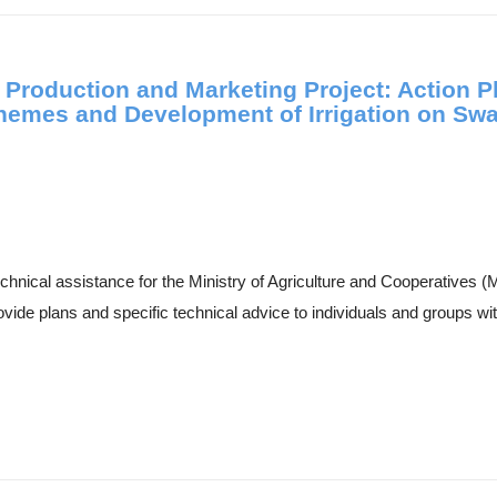
 Production and Marketing Project: Action P
Schemes and Development of Irrigation on Sw
technical assistance for the Ministry of Agriculture and Cooperatives
de plans and specific technical advice to individuals and groups with