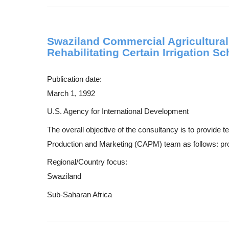
Swaziland Commercial Agricultural
Rehabilitating Certain Irrigation 
Publication date:
March 1, 1992
U.S. Agency for International Development
The overall objective of the consultancy is to provide 
Production and Marketing (CAPM) team as follows: provi
Regional/Country focus:
Swaziland
Sub-Saharan Africa