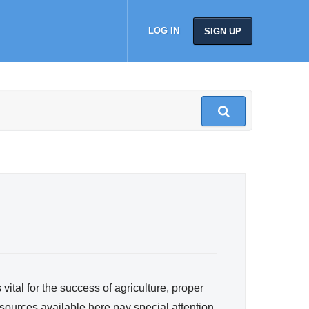
LOG IN
SIGN UP
ital for the success of agriculture, proper
ources available here pay special attention