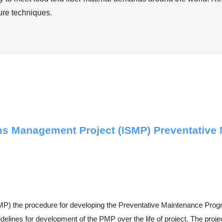
ture techniques.
ems Management Project (ISMP) Preventativ
P) the procedure for developing the Preventative Maintenance Progr
lines for development of the PMP over the life of project. The projec