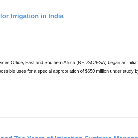
r Irrigation in India
es Office, East and Southern Africa (REDSO/ESA) began an initiative 
ssible uses for a special appropriation of $650 million under study by