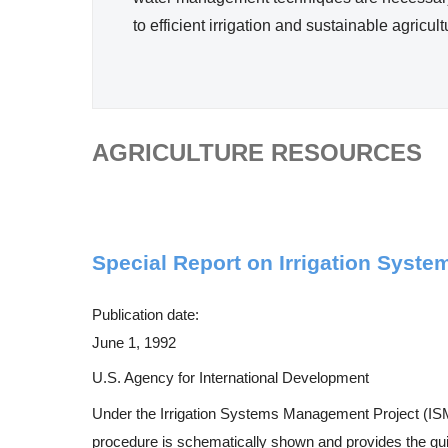
Efficie
to efficient irrigation and sustainable agricul
ncy
AGRICULTURE RESOURCES
Special Report on Irrigation Syst
Publication date:
June 1, 1992
U.S. Agency for International Development
Under the Irrigation Systems Management Project (ISM
procedure is schematically shown and provides the guide