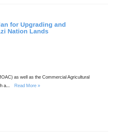
lan for Upgrading and
azi Nation Lands
 (MOAC) as well as the Commercial Agricultural
 a...
Read More