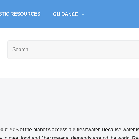
Skip to main content
ESTIC RESOURCES
GUIDANCE
out 70% of the planet’s accessible freshwater. Because water is v
to meet food and fiber material demands around the world. Res