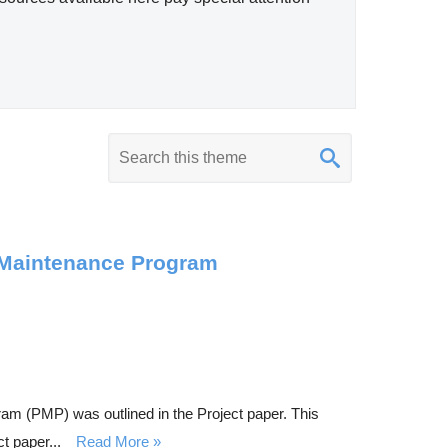
K
e
y
w
o
e Maintenance Program
r
d
s
e
a
am (PMP) was outlined in the Project paper. This
r
t paper...
Read More