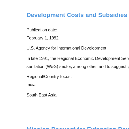
Development Costs and Subsidies fo
Publication date:
February 1, 1992
U.S. Agency for International Development
In late 1991, the Regional Economic Development Servic
sanitation (W&S) sector, among other, and to suggest po
Regional/Country focus:
India
South East Asia