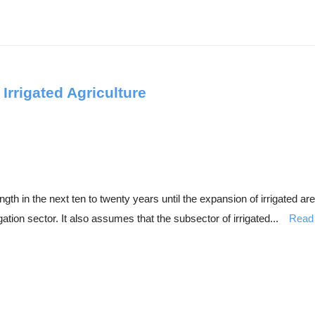
Irrigated Agriculture
ength in the next ten to twenty years until the expansion of irrigated 
gation sector. It also assumes that the subsector of irrigated...
Read