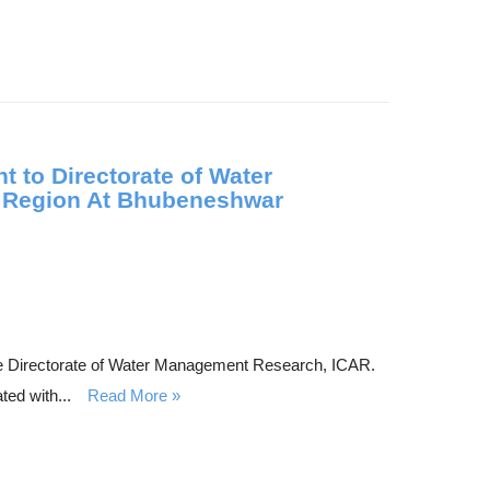
 to Directorate of Water
n Region At Bhubeneshwar
he Directorate of Water Management Research, ICAR.
ted with...
Read More