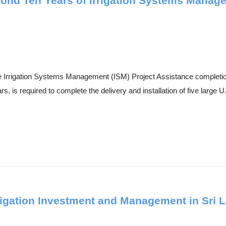
ond Ten Years of Irrigation Systems Manag
the Irrigation Systems Management (ISM) Project Assistance completi
, is required to complete the delivery and installation of five large U.
rrigation Investment and Management in Sri 