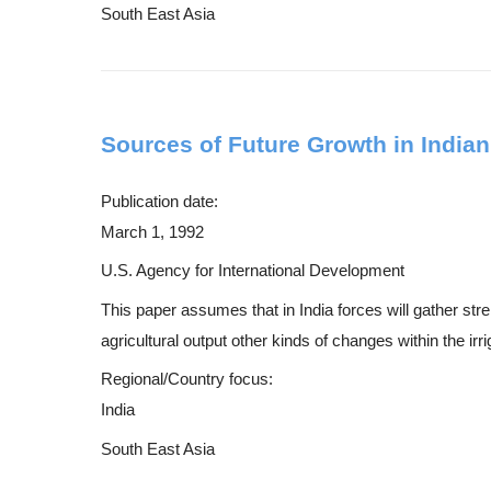
South East Asia
Sources of Future Growth in Indian 
Publication date:
March 1, 1992
U.S. Agency for International Development
This paper assumes that in India forces will gather str
agricultural output other kinds of changes within the irri
Regional/Country focus:
India
South East Asia