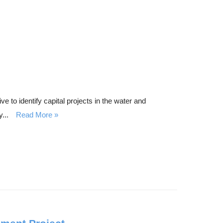
to identify capital projects in the water and
...
Read More