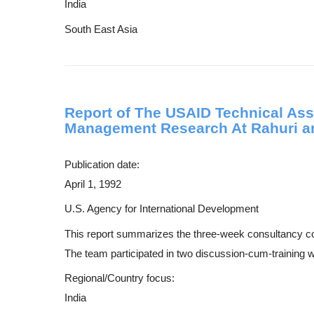
India
South East Asia
Report of The USAID Technical Ass
Management Research At Rahuri an
Publication date:
April 1, 1992
U.S. Agency for International Development
This report summarizes the three-week consultancy 
The team participated in two discussion-cum-training w
Regional/Country focus:
India