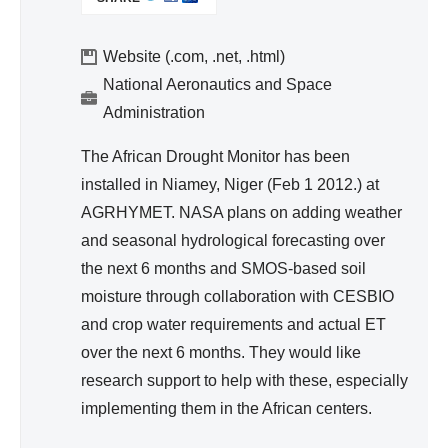
I
d
N
Wa
K
Website (.com, .net, .html)
ter
I
National Aeronautics and Space
Re
S
Administration
so
E
urc
X
The African Drought Monitor has been
T
e
installed in Niamey, Niger (Feb 1 2012.) at
E
Ma
AGRHYMET. NASA plans on adding weather
R
na
and seasonal hydrological forecasting over
N
ge
A
the next 6 months and SMOS-based soil
me
L
moisture through collaboration with CESBIO
nt
)
and crop water requirements and actual ET
over the next 6 months. They would like
research support to help with these, especially
implementing them in the African centers.