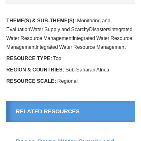
THEME(S) & SUB-THEME(S):
Monitoring and
EvaluationWater Supply and ScarcityDisastersIntegrated
Water Resource ManagementIntegrated Water Resource
ManagementIntegrated Water Resource Management
RESOURCE TYPE:
Tool
REGION & COUNTRIES:
Sub-Saharan Africa
RESOURCE SCALE:
Regional
RELATED RESOURCES