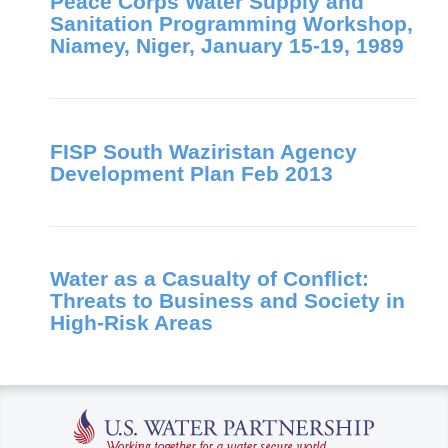
Peace Corps Water Supply and
Sanitation Programming Workshop,
Niamey, Niger, January 15-19, 1989
FISP South Waziristan Agency
Development Plan Feb 2013
Water as a Casualty of Conflict:
Threats to Business and Society in
High-Risk Areas