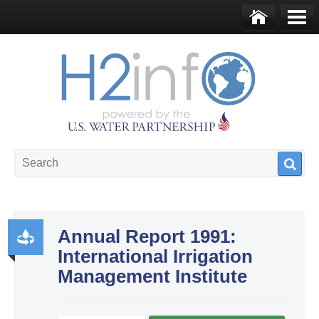
Skip to main content
Ho
Me
me
nu
U.S. Water Partnership
Resource Portal
Annual Report 1991:
International Irrigation
Pr
Management Institute
od
uct