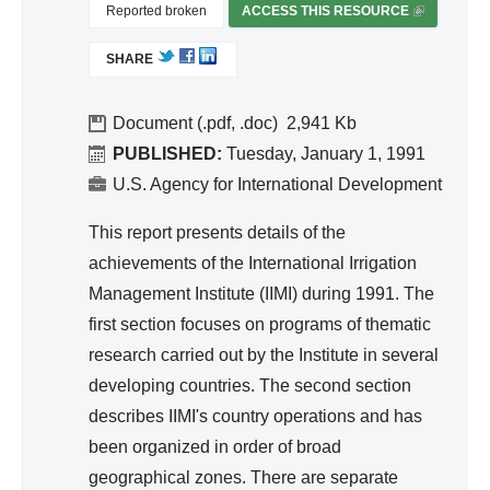
ivit
Reported broken
ACCESS THIS RESOURCE
(
y
L
SHARE
I
an
N
d
K
Document (.pdf, .doc)
2,941
Effi
I
PUBLISHED:
Tuesday, January 1, 1991
cie
S
U.S. Agency for International Development
nc
E
y
X
This report presents details of the
T
achievements of the International Irrigation
E
Management Institute (IIMI) during 1991. The
R
first section focuses on programs of thematic
N
A
research carried out by the Institute in several
L
developing countries. The second section
)
describes IIMI's country operations and has
been organized in order of broad
geographical zones. There are separate