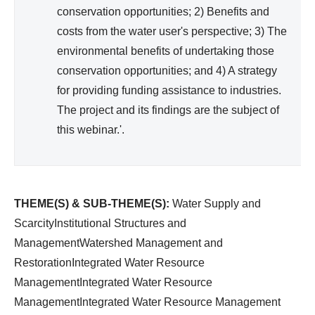
)
conservation opportunities; 2) Benefits and
costs from the water user's perspective; 3) The
environmental benefits of undertaking those
conservation opportunities; and 4) A strategy
for providing funding assistance to industries.
The project and its findings are the subject of
this webinar.'.
THEME(S) & SUB-THEME(S):
Water Supply and
ScarcityInstitutional Structures and
ManagementWatershed Management and
RestorationIntegrated Water Resource
ManagementIntegrated Water Resource
ManagementIntegrated Water Resource Management