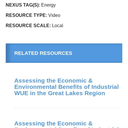
NEXUS TAG(S):
Energy
RESOURCE TYPE:
Video
RESOURCE SCALE:
Local
RELATED RESOURCES
Assessing the Economic &
Environmental Benefits of Industrial
WUE in the Great Lakes Region
Assessing the Economic &