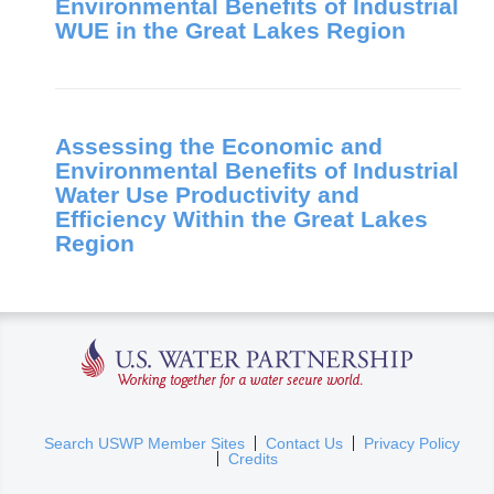
Environmental Benefits of Industrial
WUE in the Great Lakes Region
Assessing the Economic and
Environmental Benefits of Industrial
Water Use Productivity and
Efficiency Within the Great Lakes
Region
U.S. Water Partnership
(
Search USWP Member Sites
Contact Us
Privacy Policy
Credits
l