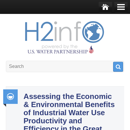
Skip to main content
Ho
Me
me
nu
U.S. Water Partnership
Resource Portal
Assessing the Economic
& Environmental Benefits
Int
of Industrial Water Use
egr
Productivity and
ate
Efficiency in the Great