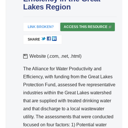
d
Lakes Region
Wa
ter
Re
LINK BROKEN?
ACCESS THIS RESOURCE
(
so
L
SHARE
I
urc
N
e
K
Website (.com, .net, .html)
Ma
I
na
S
The Alliance for Water Productivity and
ge
E
Efficiency, with funding from the Great Lakes
me
X
Protection Fund, assessed five representative
T
nt
industries within the Great Lakes watershed
E
that are supplied with treated drinking water
R
and that discharge to a local wastewater
N
A
utility. The assessments that were conducted
L
focused on four factors: 1) Potential water