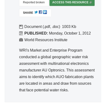
d
Reported broken
ACCESS THIS RESOURCE
(
Wa
L
SHARE
I
ter
N
Re
K
Document (.pdf, .doc)
1003
so
I
PUBLISHED:
Monday, October 1, 2012
urc
S
World Resources Institute
e
E
Ma
X
WRI's Market and Enterprise Program
T
na
conducted a global geographic water risk
E
ge
assessment with multinational electronics
R
me
manufacturer AU Optronics. This assessment
N
nt
A
aims to identify which AUO fabrication plants
L
are located in areas and draw from sources
)
that face potential water risks.