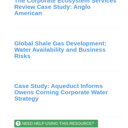
The Corporate Ecosystem Services
Review Case Study: Anglo
American
Global Shale Gas Development:
Water Availability and Business
Risks
Case Study: Aqueduct Informs
Owens Corning Corporate Water
Strategy
NEED HELP USING THIS RESOURCE?