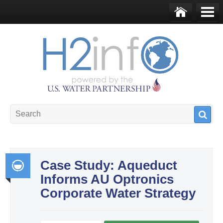
Skip to main content
Ho
Me
me
nu
U.S. Water Partnership
Resource Portal
Case Study: Aqueduct
Informs AU Optronics
Int
Corporate Water Strategy
egr
ate