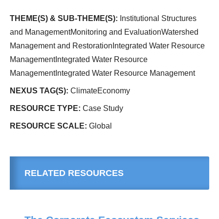
THEME(S) & SUB-THEME(S):
Institutional Structures
and ManagementMonitoring and EvaluationWatershed
Management and RestorationIntegrated Water Resource
ManagementIntegrated Water Resource
ManagementIntegrated Water Resource Management
NEXUS TAG(S):
ClimateEconomy
RESOURCE TYPE:
Case Study
RESOURCE SCALE:
Global
RELATED RESOURCES