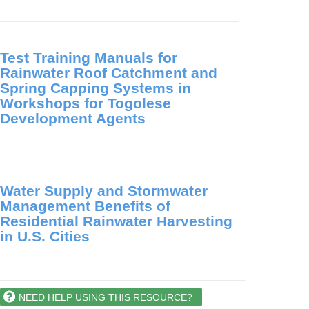
Test Training Manuals for
Rainwater Roof Catchment and
Spring Capping Systems in
Workshops for Togolese
Development Agents
Water Supply and Stormwater
Management Benefits of
Residential Rainwater Harvesting
in U.S. Cities
NEED HELP USING THIS RESOURCE?