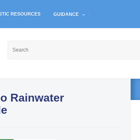
Skip to main content
ESTIC RESOURCES
GUIDANCE
go Rainwater
de