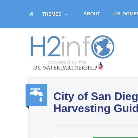
M
ABOUT
U.S. DOM
THEMES
a
i
n
H
m
O
e
n
M
u
E
City of San Die
U.S. Water Partnership
Harvesting Gui
Resource Portal
Water,
Sanit
ation,