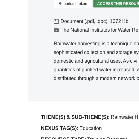
Hygie
Reported broken
ACCESS THIS RESOU
ne
Document (.pdf, .doc)
1072
The National Institutes for Water R
Rainwater harvesting is a technique d
sophisticated collection and storage sy
domestic and agricultural uses. As ci
quantities of purified water increased
distributed through a modern network o
THEME(S) & SUB-THEME(S):
Rainwater Ha
NEXUS TAG(S):
Education