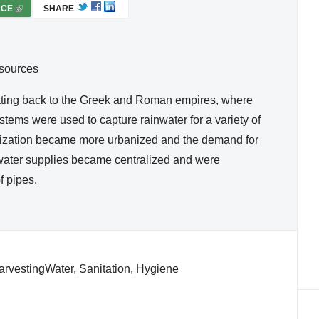
RCE
(
SHARE
L
I
N
esources
K
I
ating back to the Greek and Roman empires, where
S
stems were used to capture rainwater for a variety of
E
vilization became more urbanized and the demand for
X
, water supplies became centralized and were
T
f pipes.
E
R
N
A
L
)
rvestingWater, Sanitation, Hygiene