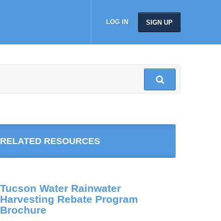
LOG IN
SIGN UP
RELATED RESOURCES
Tucson Water Rainwater
Harvesting Rebate Program
Brochure