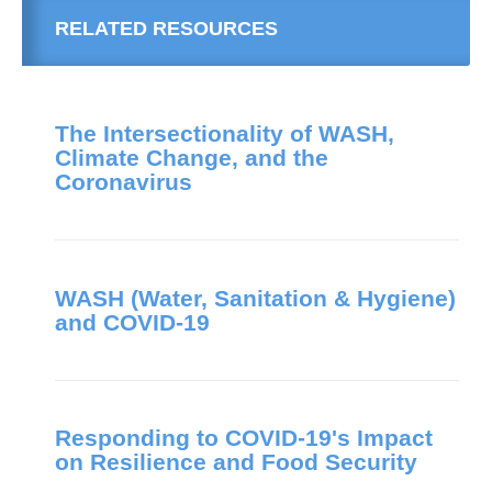
RELATED RESOURCES
The Intersectionality of WASH,
Climate Change, and the
Coronavirus
WASH (Water, Sanitation & Hygiene)
and COVID-19
Responding to COVID-19's Impact
on Resilience and Food Security