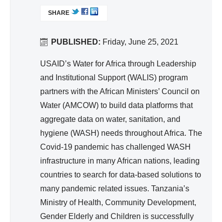
nit
L
SHARE
I
ati
N
on,
K
PUBLISHED:
Friday, June 25, 2021
Hy
I
gie
S
USAID’s Water for Africa through Leadership
ne
E
and Institutional Support (WALIS) program
X
partners with the African Ministers’ Council on
T
Water (AMCOW) to build data platforms that
E
aggregate data on water, sanitation, and
R
hygiene (WASH) needs throughout Africa. The
N
A
Covid-19 pandemic has challenged WASH
L
infrastructure in many African nations, leading
)
countries to search for data-based solutions to
many pandemic related issues. Tanzania’s
Ministry of Health, Community Development,
Gender Elderly and Children is successfully