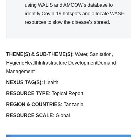
using WALIS and AMCOW’s database to
identify Covid-19 hotspots and allocate WASH
resources to slow the disease’s spread.
THEME(S) & SUB-THEME(S):
Water, Sanitation,
HygieneHealthInfrastructure DevelopmentDemand
Management
NEXUS TAG(S):
Health
RESOURCE TYPE:
Topical Report
REGION & COUNTRIES:
Tanzania
RESOURCE SCALE:
Global