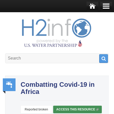
Skip to main content
Ho
Me
me
nu
U.S. Water Partnership
Resource Portal
Combatting Covid-19 in
Africa
Wa
ter,
Sa
Reported broken
ACCESS THIS RESOURCE
(