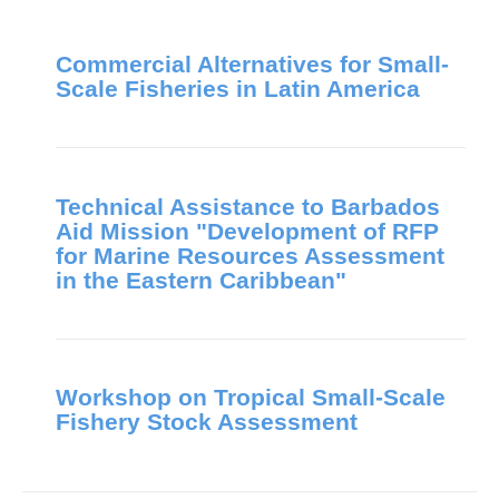
Commercial Alternatives for Small-
Scale Fisheries in Latin America
Technical Assistance to Barbados
Aid Mission "Development of RFP
for Marine Resources Assessment
in the Eastern Caribbean"
Workshop on Tropical Small-Scale
Fishery Stock Assessment