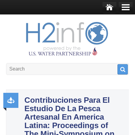
Skip to main content
Ho
Me
me
nu
U.S. Water Partnership
Resource Portal
Contribuciones Para El
Estudio De La Pesca
Pr
Artesanal En America
od
Latina: Proceedings of
uct
The Mini-Symposium on