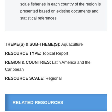
scale fisheries in each country of the region is
presented based on existing documents and
statistical references.
THEME(S) & SUB-THEME(S):
Aquaculture
RESOURCE TYPE:
Topical Report
REGION & COUNTRIES:
Latin America and the
Caribbean
RESOURCE SCALE:
Regional
RELATED RESOURCES