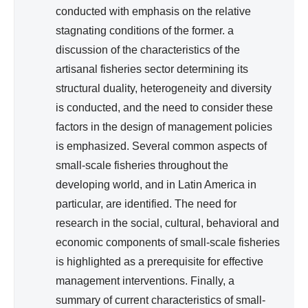
conducted with emphasis on the relative
N
A
stagnating conditions of the former. a
L
discussion of the characteristics of the
)
artisanal fisheries sector determining its
structural duality, heterogeneity and diversity
is conducted, and the need to consider these
factors in the design of management policies
is emphasized. Several common aspects of
small-scale fisheries throughout the
developing world, and in Latin America in
particular, are identified. The need for
research in the social, cultural, behavioral and
economic components of small-scale fisheries
is highlighted as a prerequisite for effective
management interventions. Finally, a
summary of current characteristics of small-