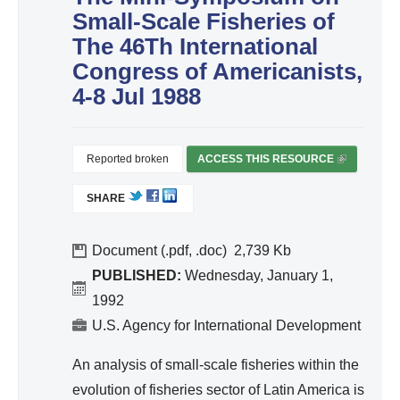
ivit
Small-Scale Fisheries of
y
The 46Th International
an
Congress of Americanists,
d
4-8 Jul 1988
Effi
cie
nc
Reported broken
ACCESS THIS RESOURCE
(
y
L
SHARE
I
N
K
Document (.pdf, .doc)
2,739
I
PUBLISHED:
Wednesday, January 1,
S
1992
E
U.S. Agency for International Development
X
T
An analysis of small-scale fisheries within the
E
evolution of fisheries sector of Latin America is
R