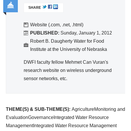
ivit
L
egr
SHARE
I
y
ate
Go
N
an
d
K
ver
Website (.com, .net, .html)
d
Wa
I
na
PUBLISHED:
Sunday, January 1, 2012
Effi
S
ter
nc
Robert B. Daugherty Water for Food
cie
E
Re
e
Institute at the University of Nebraska
nc
X
so
T
y
DWFI faculty fellow Mehmet Can Vuran's
urc
E
research website on wireless underground
e
R
sensor networks, etc.
Ma
N
A
na
L
ge
)
me
THEME(S) & SUB-THEME(S):
AgricultureMonitoring and
nt
EvaluationGovernanceIntegrated Water Resource
ManagementIntegrated Water Resource Management