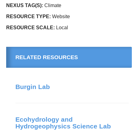
NEXUS TAG(S):
Climate
RESOURCE TYPE:
Website
RESOURCE SCALE:
Local
RELATED RESOURCES
Burgin Lab
Ecohydrology and
Hydrogeophysics Science Lab