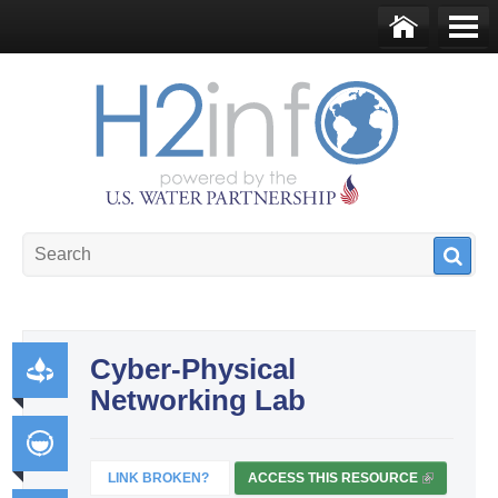
Skip to main content
Ho
Me
me
nu
U.S. Water Partnership
Resource Portal
Cyber-Physical
Networking Lab
Pr
od
uct
LINK BROKEN?
ACCESS THIS RESOURCE
(
Int