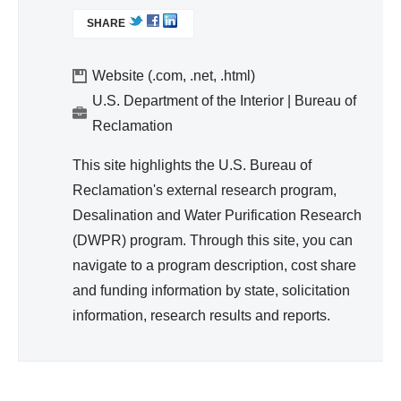
d
L
ter,
SHARE
I
Wa
Sa
N
ter
nit
K
Website (.com, .net, .html)
Re
ati
I
U.S. Department of the Interior | Bureau of
so
S
on,
Reclamation
urc
E
Hy
e
X
This site highlights the U.S. Bureau of
gie
T
Ma
Reclamation's external research program,
ne
E
na
Desalination and Water Purification Research
R
ge
(DWPR) program. Through this site, you can
N
me
A
navigate to a program description, cost share
nt
L
and funding information by state, solicitation
)
information, research results and reports.