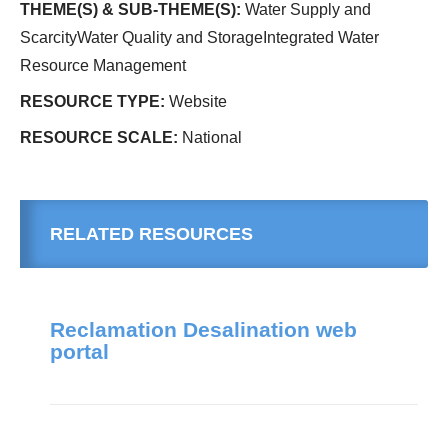
THEME(S) & SUB-THEME(S):
Water Supply and
ScarcityWater Quality and StorageIntegrated Water
Resource Management
RESOURCE TYPE:
Website
RESOURCE SCALE:
National
RELATED RESOURCES
Reclamation Desalination web
portal