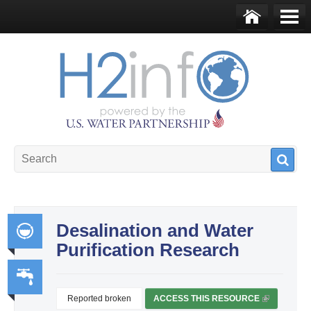
Skip to main content
Ho
Me
me
nu
U.S. Water Partnership
Resource Portal
Desalination and Water
Purification Research
Int
egr
ate
Reported broken
ACCESS THIS RESOURCE
(
Wa