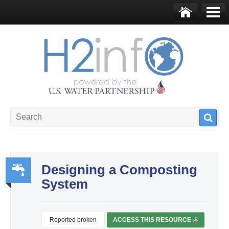
Skip to main content
Ho
Me
me
nu
U.S. Water Partnership
Resource Portal
Designing a Composting
System
Wa
ter,
Sa
Reported broken
ACCESS THIS RESOURCE
(