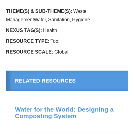
THEME(S) & SUB-THEME(S):
Waste
ManagementWater, Sanitation, Hygiene
NEXUS TAG(S):
Health
RESOURCE TYPE:
Tool
RESOURCE SCALE:
Global
RELATED RESOURCES
Water for the World: Designing a
Composting System