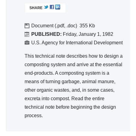
nit
L
SHARE
I
ati
N
on,
K
Document (.pdf, .doc)
355
Hy
I
PUBLISHED:
Friday, January 1, 1982
gie
S
U.S. Agency for International Development
ne
E
X
This technical note describes how to design a
T
composting system and arrive at the essential
E
end-products. A composting system is a
R
means of turning garbage, animal manure,
N
A
other organic wastes, and, in some cases,
L
excreta into compost. Read the entire
)
technical note before beginning the design
process.