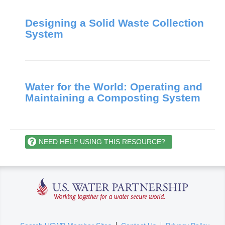
Designing a Solid Waste Collection
System
Water for the World: Operating and
Maintaining a Composting System
NEED HELP USING THIS RESOURCE?
U.S. Water Partnership
(