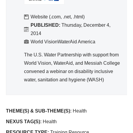
I
nit
N
ati
K
Website (.com, .net, .html)
on,
I
PUBLISHED:
Thursday, December 4,
Hy
S
2014
gie
E
World VisionWaterAid America
ne
X
T
The U.S. Water Partnership with support from
E
World Vision, WaterAid, and Messiah College
R
convened a webinar on disability inclusive
N
A
water, sanitation and hygiene (WASH)
L
)
THEME(S) & SUB-THEME(S):
Health
NEXUS TAG(S):
Health
RESOURCE TYPE:
Training Resource