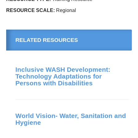
RESOURCE SCALE:
Regional
RELATED RESOURCES
Inclusive WASH Development:
Technology Adaptations for
Persons with Disabilities
World Vision- Water, Sanitation and
Hygiene