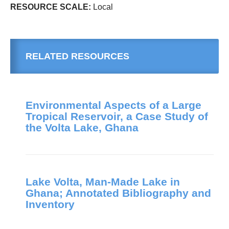
RESOURCE SCALE:
Local
RELATED RESOURCES
Environmental Aspects of a Large
Tropical Reservoir, a Case Study of
the Volta Lake, Ghana
Lake Volta, Man-Made Lake in
Ghana; Annotated Bibliography and
Inventory