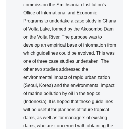
)
commission the Smithsonian Institution's
Office of International and Economic
Programs to undertake a case study in Ghana
of Volta Lake, formed by the Akosombo Dam
on the Volta River. The purpose was to
develop an empirical base of information from
which guidelines could be evolved. This was
one of three case studies undertaken. The
other two studies addressed the
environmental impact of rapid urbanization
(Seoul, Korea) and the environmental impact
of marine pollution by oil in the tropics
(Indonesia). It is hoped that these guidelines
will be useful for planners of future tropical
dams, as well as for managers of existing
dams, who are concerned with obtaining the