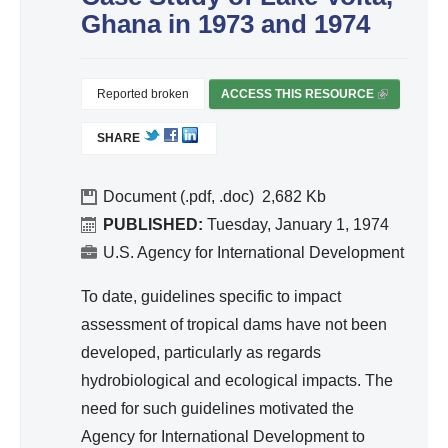
d
Ghana in 1973 and 1974
Wa
ter
Re
Reported broken
ACCESS THIS RESOURCE
(
so
L
SHARE
I
urc
N
e
K
Document (.pdf, .doc)
2,682
Ma
I
PUBLISHED:
Tuesday, January 1, 1974
na
S
U.S. Agency for International Development
ge
E
me
X
To date, guidelines specific to impact
T
nt
assessment of tropical dams have not been
E
developed, particularly as regards
R
hydrobiological and ecological impacts. The
N
A
need for such guidelines motivated the
L
Agency for International Development to