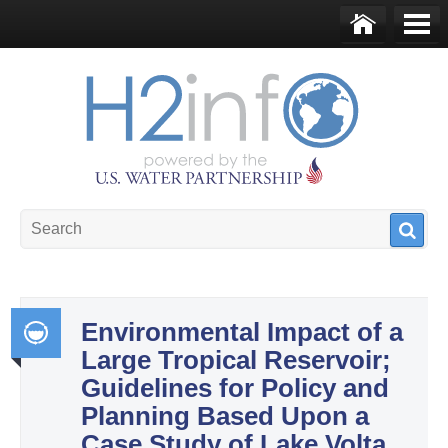
Skip to main content
Ho
Me
me
nu
U.S. Water Partnership
Resource Portal
Environmental Impact of a
Large Tropical Reservoir;
Int
Guidelines for Policy and
egr
Planning Based Upon a
ate
Case Study of Lake Volta,