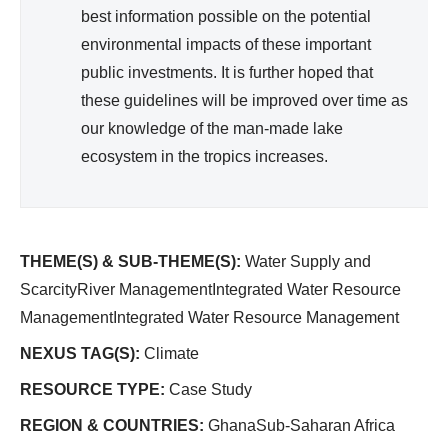
best information possible on the potential
environmental impacts of these important
public investments. It is further hoped that
these guidelines will be improved over time as
our knowledge of the man-made lake
ecosystem in the tropics increases.
THEME(S) & SUB-THEME(S):
Water Supply and
ScarcityRiver ManagementIntegrated Water Resource
ManagementIntegrated Water Resource Management
NEXUS TAG(S):
Climate
RESOURCE TYPE:
Case Study
REGION & COUNTRIES:
GhanaSub-Saharan Africa