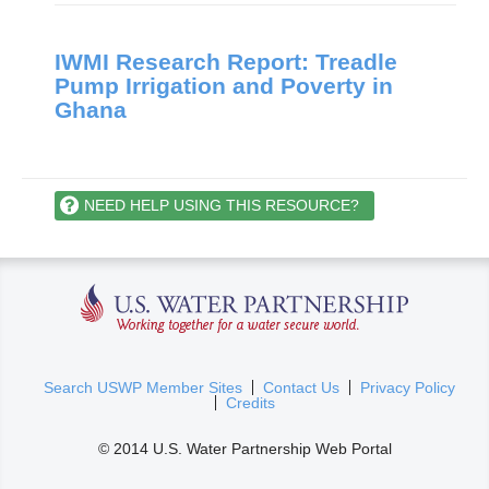
IWMI Research Report: Treadle
Pump Irrigation and Poverty in
Ghana
NEED HELP USING THIS RESOURCE?
U.S. Water Partnership
(
Search USWP Member Sites
Contact Us
Privacy Policy
Credits
l
i
© 2014 U.S. Water Partnership Web Portal
n