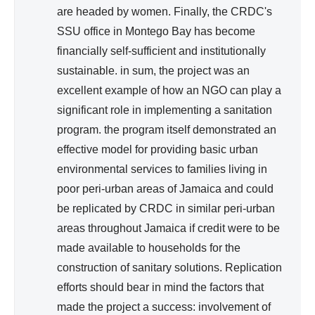
are headed by women. Finally, the CRDC's
SSU office in Montego Bay has become
financially self-sufficient and institutionally
sustainable. in sum, the project was an
excellent example of how an NGO can play a
significant role in implementing a sanitation
program. the program itself demonstrated an
effective model for providing basic urban
environmental services to families living in
poor peri-urban areas of Jamaica and could
be replicated by CRDC in similar peri-urban
areas throughout Jamaica if credit were to be
made available to households for the
construction of sanitary solutions. Replication
efforts should bear in mind the factors that
made the project a success: involvement of