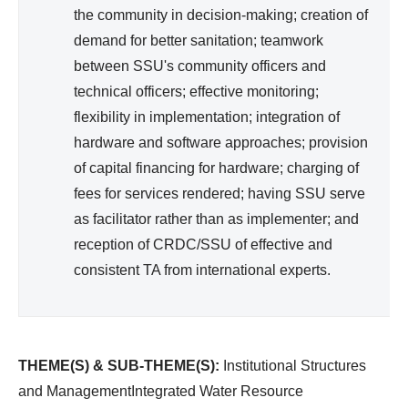
the community in decision-making; creation of
demand for better sanitation; teamwork
between SSU's community officers and
technical officers; effective monitoring;
flexibility in implementation; integration of
hardware and software approaches; provision
of capital financing for hardware; charging of
fees for services rendered; having SSU serve
as facilitator rather than as implementer; and
reception of CRDC/SSU of effective and
consistent TA from international experts.
THEME(S) & SUB-THEME(S):
Institutional Structures
and ManagementIntegrated Water Resource