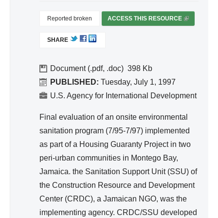
d
Wa
Reported broken
ACCESS THIS RESOURCE
(
ter
L
SHARE
I
Re
N
so
K
Document (.pdf, .doc)
398
urc
I
PUBLISHED:
Tuesday, July 1, 1997
e
S
U.S. Agency for International Development
Ma
E
na
X
Final evaluation of an onsite environmental
T
ge
sanitation program (7/95-7/97) implemented
E
me
as part of a Housing Guaranty Project in two
R
nt
peri-urban communities in Montego Bay,
N
A
Jamaica. the Sanitation Support Unit (SSU) of
L
the Construction Resource and Development
)
Center (CRDC), a Jamaican NGO, was the
implementing agency. CRDC/SSU developed