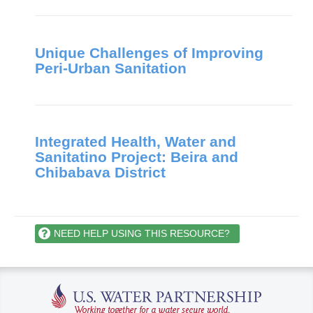
Unique Challenges of Improving
Peri-Urban Sanitation
Integrated Health, Water and
Sanitatino Project: Beira and
Chibabava District
NEED HELP USING THIS RESOURCE?