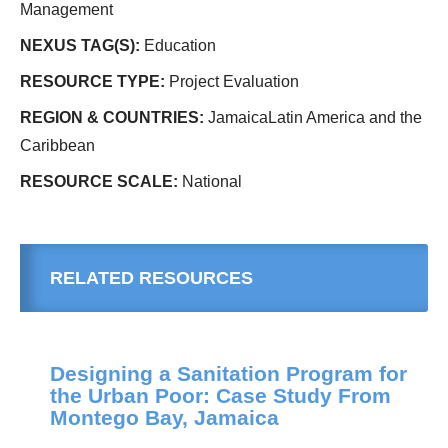
Management
NEXUS TAG(S):
Education
RESOURCE TYPE:
Project Evaluation
REGION & COUNTRIES:
JamaicaLatin America and the
Caribbean
RESOURCE SCALE:
National
RELATED RESOURCES
Designing a Sanitation Program for
the Urban Poor: Case Study From
Montego Bay, Jamaica