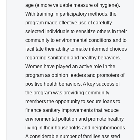
age (a more valuable measure of hygiene).
With training in participatory methods, the
program made effective use of carefully
selected individuals to sensitize others in their
community to environmental conditions and to
facilitate their ability to make informed choices
regarding sanitation and healthy behaviors.
Women have played an active role in the
program as opinion leaders and promoters of
positive health behaviors. A key success of
the program was providing community
members the opportunity to secure loans to
finance sanitary improvements that reduce
environmental pollution and promote healthy
living in their households and neighborhoods.
A considerable number of families assisted