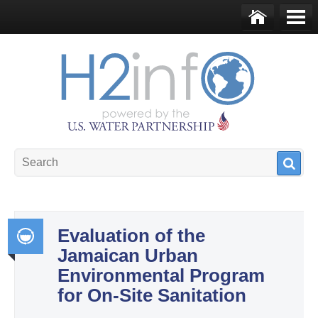
Skip to main content
Ho
Me
me
nu
U.S. Water Partnership
Resource Portal
Evaluation of the
Jamaican Urban
Int
Environmental Program
egr
for On-Site Sanitation
ate