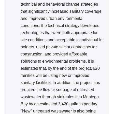
technical and behavioral change strategies
that significantly increased sanitary coverage
and improved urban environmental
conditions. the technical strategy developed
technologies that were both appropriate for
site conditions and acceptable to individual lot
holders, used private sector contractors for
construction, and provided affordable
solutions to environmental problems. It is
estimated that, by the end of the project, 620
families will be using new or improved
sanitary facilities. in addition, the project has
reduced the flow or seepage of untreated
wastewater through sinkholes into Montego
Bay by an estimated 3,420 gallons per day.
"New" untreated wastewater is also being