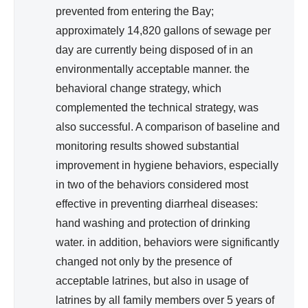
prevented from entering the Bay;
approximately 14,820 gallons of sewage per
day are currently being disposed of in an
environmentally acceptable manner. the
behavioral change strategy, which
complemented the technical strategy, was
also successful. A comparison of baseline and
monitoring results showed substantial
improvement in hygiene behaviors, especially
in two of the behaviors considered most
effective in preventing diarrheal diseases:
hand washing and protection of drinking
water. in addition, behaviors were significantly
changed not only by the presence of
acceptable latrines, but also in usage of
latrines by all family members over 5 years of