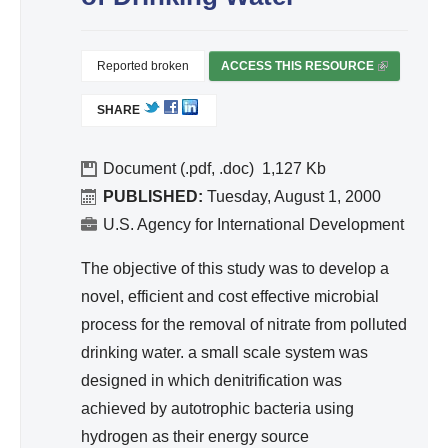
d
Wa
ter
Reported broken
ACCESS THIS RESOURCE
(
Re
L
SHARE
I
so
N
urc
K
Document (.pdf, .doc)
1,127
e
I
PUBLISHED:
Tuesday, August 1, 2000
Ma
S
U.S. Agency for International Development
na
E
ge
X
The objective of this study was to develop a
T
me
novel, efficient and cost effective microbial
E
nt
process for the removal of nitrate from polluted
R
drinking water. a small scale system was
N
A
designed in which denitrification was
L
achieved by autotrophic bacteria using
)
hydrogen as their energy source