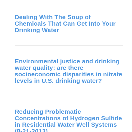
Dealing With The Soup of
Chemicals That Can Get Into Your
Drinking Water
Environmental justice and drinking
water quality: are there
socioeconomic disparities in nitrate
levels in U.S. drinking water?
Reducing Problematic
Concentrations of Hydrogen Sulfide
in Residential Water Well Systems
(8-21-2013)