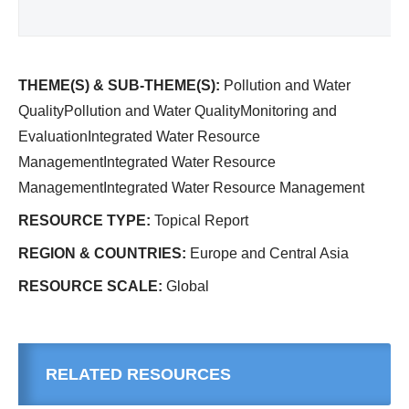
THEME(S) & SUB-THEME(S):
Pollution and Water
QualityPollution and Water QualityMonitoring and
EvaluationIntegrated Water Resource
ManagementIntegrated Water Resource
ManagementIntegrated Water Resource Management
RESOURCE TYPE:
Topical Report
REGION & COUNTRIES:
Europe and Central Asia
RESOURCE SCALE:
Global
RELATED RESOURCES