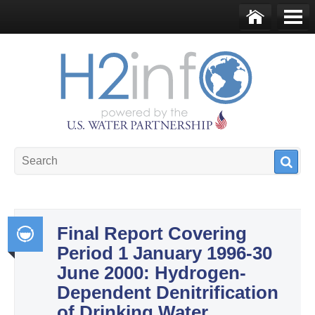
Skip to main content
Ho
Me
me
nu
U.S. Water Partnership
Resource Portal
Final Report Covering
Period 1 January 1996-30
Int
June 2000: Hydrogen-
egr
Dependent Denitrification
ate
of Drinking Water