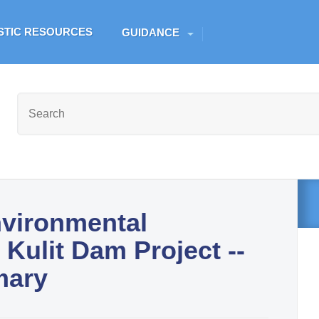
Skip to main content
ESTIC RESOURCES
GUIDANCE
nvironmental
Kulit Dam Project --
mary