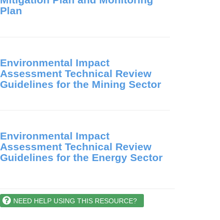
Plan
Environmental Impact
Assessment Technical Review
Guidelines for the Mining Sector
Environmental Impact
Assessment Technical Review
Guidelines for the Energy Sector
NEED HELP USING THIS RESOURCE?