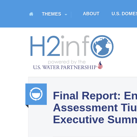
M
ABOUT
U.S. DOM
THEMES
a
i
n
H
m
O
e
n
M
u
E
Final Report: E
U.S. Water Partnership
Assessment Tiu 
Resource Portal
Integr
Executive Sum
ated
Water