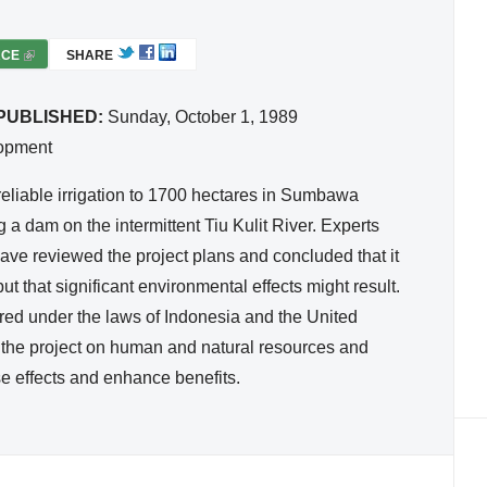
RCE
(
SHARE
L
I
PUBLISHED:
Sunday, October 1, 1989
N
lopment
K
I
reliable irrigation to 1700 hectares in Sumbawa
S
 a dam on the intermittent Tiu Kulit River. Experts
E
ave reviewed the project plans and concluded that it
X
ut that significant environmental effects might result.
T
ed under the laws of Indonesia and the United
E
R
of the project on human and natural resources and
N
e effects and enhance benefits.
A
L
)