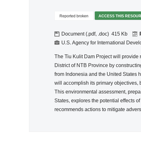
Reso
urce
Reported broken
ACCESS THIS RESOU
Mana
geme
Document (.pdf, .doc)
415
nt
U.S. Agency for International Deve
The Tiu Kulit Dam Project will provide 
District of NTB Province by constructing
from Indonesia and the United States h
will accomplish its primary objectives, b
This environmental assessment, prepar
States, explores the potential effects 
recommends actions to mitigate advers