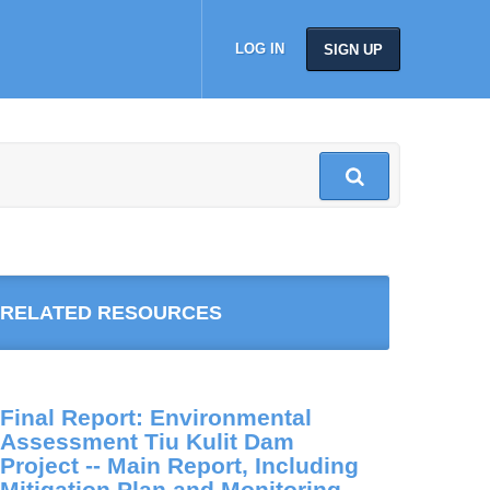
LOG IN
SIGN UP
RELATED RESOURCES
Final Report: Environmental
Assessment Tiu Kulit Dam
Project -- Main Report, Including
Mitigation Plan and Monitoring