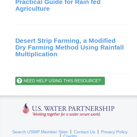
Practical Guide for Rain fed
Agriculture
Desert Strip Farming, a Modified
Dry Farming Method Using Rainfall
Multiplication
NEED HELP USING THIS RESOURCE?
U.S. Water Partnership
(
Search USWP Member Sites
Contact Us
Privacy Policy
Credits