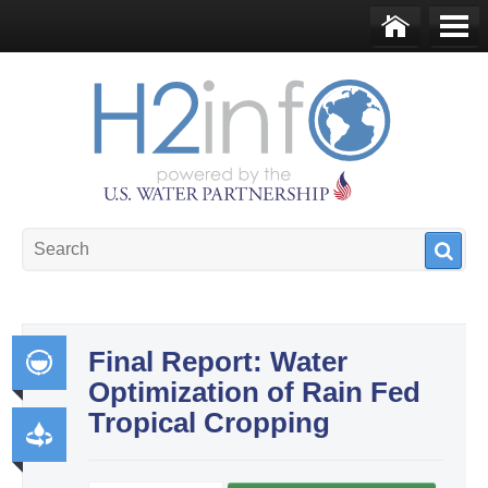
Skip to main content
Ho
Me
me
nu
U.S. Water Partnership
Resource Portal
Final Report: Water
Optimization of Rain Fed
Int
Tropical Cropping
egr
ate
Pr