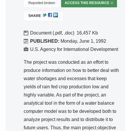
d
Reported broken
ACCESS THIS RESOURCE
(
od
Wa
L
uct
SHARE
I
ter
ivit
N
Re
y
K
Document (.pdf, .doc)
16,457
so
an
I
PUBLISHED:
Monday, June 1, 1992
urc
S
d
U.S. Agency for International Development
e
E
Effi
Ma
X
The project was conducted as an effort to
cie
T
na
produce information on how to better deal with
nc
E
ge
water shortages and excesses that keep
y
R
me
yields of rain fed crop production low and
N
nt
A
highly variable. As part of the project, an
L
analytical tool in the form of a water balance
)
computer model was to be developed both to
analyze project results and to distribute it to
future users. Thus, the main project objective