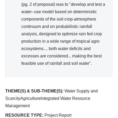
(pg. 2 of proposal) was to "develop and test a
water--use model based on deterministic
components of the soil-crop-atmosphere
continuum and on probabilistic rainfall
analysis, designed to optimize rain fed crop
production in a wide range of tropical agro
ecosystems.... both water deficits and
excesses are considered... making the best
feasible use of rainfall and soil water".
THEME(S) & SUB-THEME(S):
Water Supply and
ScarcityAgricultureIntegrated Water Resource
Management
RESOURCE TYPE:
Project Report