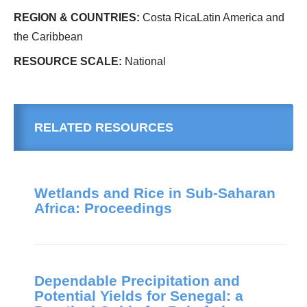
REGION & COUNTRIES:
Costa RicaLatin America and
the Caribbean
RESOURCE SCALE:
National
RELATED RESOURCES
Wetlands and Rice in Sub-Saharan
Africa: Proceedings
Dependable Precipitation and
Potential Yields for Senegal: a