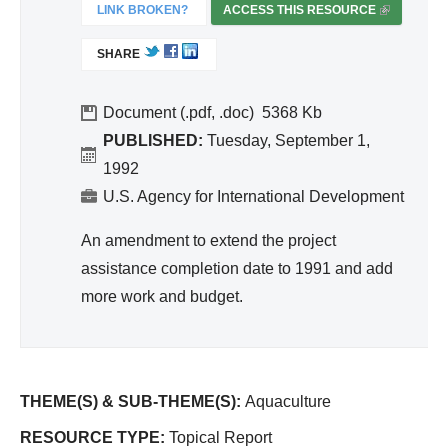
ivit
LINK BROKEN?
ACCESS THIS RESOURCE
(
y
L
SHARE
I
an
N
d
K
Document (.pdf, .doc)
5368
Effi
I
PUBLISHED:
Tuesday, September 1,
cie
S
1992
nc
E
U.S. Agency for International Development
y
X
T
An amendment to extend the project
E
assistance completion date to 1991 and add
R
more work and budget.
N
A
L
)
THEME(S) & SUB-THEME(S):
Aquaculture
RESOURCE TYPE:
Topical Report