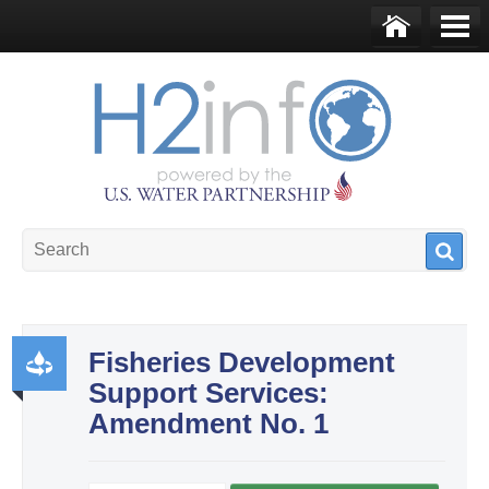
Skip to main content
Ho
Me
me
nu
U.S. Water Partnership
Resource Portal
Fisheries Development
Support Services:
Pr
Amendment No. 1
od
uct