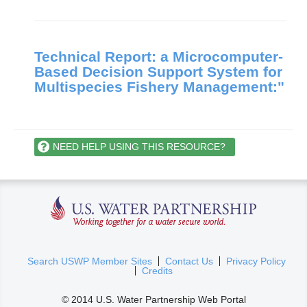
Technical Report: a Microcomputer-
Based Decision Support System for
Multispecies Fishery Management:"
NEED HELP USING THIS RESOURCE?
U.S. Water Partnership
(
Search USWP Member Sites
Contact Us
Privacy Policy
Credits
l
i
© 2014 U.S. Water Partnership Web Portal