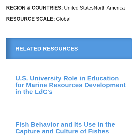
REGION & COUNTRIES:
United StatesNorth America
RESOURCE SCALE:
Global
RELATED RESOURCES
U.S. University Role in Education
for Marine Resources Development
in the LdC's
Fish Behavior and Its Use in the
Capture and Culture of Fishes