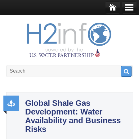
Skip to main content
Ho
Me
me
nu
U.S. Water Partnership
Resource Portal
Global Shale Gas
Development: Water
Pr
Availability and Business
od
Risks
uct