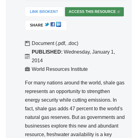
ivit
y
LINK BROKEN?
ACCESS THIS RESOURCE
(
an
L
SHARE
I
d
N
Effi
K
Document (.pdf, .doc)
cie
I
PUBLISHED:
Wednesday, January 1,
nc
S
2014
y
E
World Resources Institute
X
T
For many nations around the world, shale gas
E
represents an opportunity to strengthen
R
energy security while cutting emissions. In
N
A
fact, shale gas adds 47 percent to the world's
L
natural gas reserves. But as governments and
)
businesses explore this new and abundant
resource, freshwater availability is a key