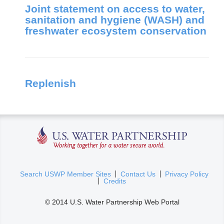
Joint statement on access to water,
sanitation and hygiene (WASH) and
freshwater ecosystem conservation
Replenish
U.S. Water Partnership
(
Search USWP Member Sites
Contact Us
Privacy Policy
Credits
l
i
© 2014 U.S. Water Partnership Web Portal
n