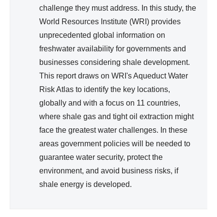
challenge they must address. In this study, the
World Resources Institute (WRI) provides
unprecedented global information on
freshwater availability for governments and
businesses considering shale development.
This report draws on WRI's Aqueduct Water
Risk Atlas to identify the key locations,
globally and with a focus on 11 countries,
where shale gas and tight oil extraction might
face the greatest water challenges. In these
areas government policies will be needed to
guarantee water security, protect the
environment, and avoid business risks, if
shale energy is developed.