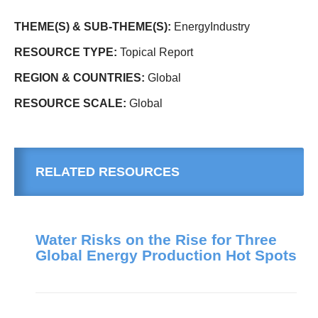
THEME(S) & SUB-THEME(S):
EnergyIndustry
RESOURCE TYPE:
Topical Report
REGION & COUNTRIES:
Global
RESOURCE SCALE:
Global
RELATED RESOURCES
Water Risks on the Rise for Three
Global Energy Production Hot Spots