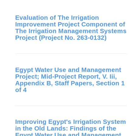
Evaluation of The Irrigation
Improvement Project Component of
The Irrigation Management Systems
Project (Project No. 263-0132)
Egypt Water Use and Management
Project; Mid-Project Report, V. Iii,
Appendix B, Staff Papers, Section 1
of 4
Improving Egypt's Irrigation System
in the Old Lands: Findings of the
Egypt Water Use and Management