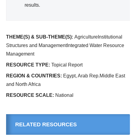
results.
THEME(S) & SUB-THEME(S):
AgricultureInstitutional
Structures and ManagementIntegrated Water Resource
Management
RESOURCE TYPE:
Topical Report
REGION & COUNTRIES:
Egypt, Arab Rep.Middle East
and North Africa
RESOURCE SCALE:
National
RELATED RESOURCES