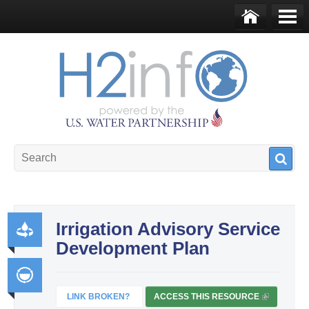
Skip to main content
Ho
Me
me
nu
U.S. Water Partnership
Resource Portal
Irrigation Advisory Service
Development Plan
Pr
od
uct
LINK BROKEN?
ACCESS THIS RESOURCE
(
Int