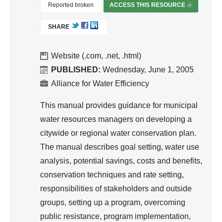
nc
Reported broken
ACCESS THIS RESOURCE
(
egr
e
L
ate
SHARE
I
d
N
Wa
K
Website (.com, .net, .html)
ter
I
PUBLISHED:
Wednesday, June 1, 2005
S
Re
Alliance for Water Efficiency
E
so
X
This manual provides guidance for municipal
urc
T
water resources managers on developing a
e
E
citywide or regional water conservation plan.
Ma
R
The manual describes goal setting, water use
na
N
A
analysis, potential savings, costs and benefits,
ge
L
conservation techniques and rate setting,
me
)
responsibilities of stakeholders and outside
nt
groups, setting up a program, overcoming
public resistance, program implementation,