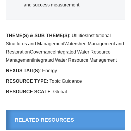
and success measurement.
THEME(S) & SUB-THEME(S):
UtilitiesInstitutional
Structures and ManagementWatershed Management and
RestorationGovernanceIntegrated Water Resource
ManagementIntegrated Water Resource Management
NEXUS TAG(S):
Energy
RESOURCE TYPE:
Topic Guidance
RESOURCE SCALE:
Global
RELATED RESOURCES