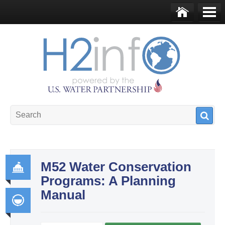
Skip to main content
Ho
Me
me
nu
U.S. Water Partnership
Resource Portal
M52 Water Conservation
Programs: A Planning
Go
Manual
ver
na
Int