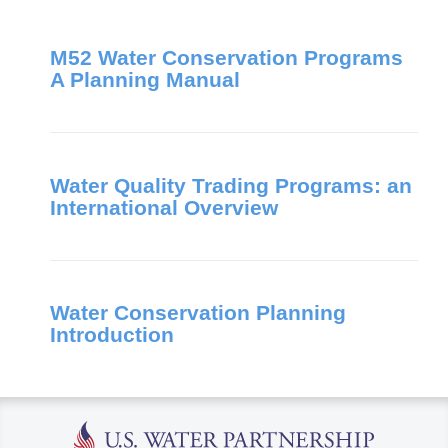
M52 Water Conservation Programs
A Planning Manual
Water Quality Trading Programs: an
International Overview
Water Conservation Planning
Introduction