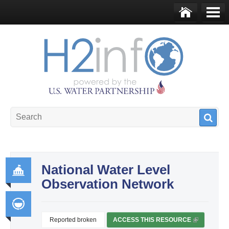
Skip to main content
Ho
Me
me
nu
U.S. Water Partnership
Resource Portal
National Water Level
Observation Network
Go
ver
na
Reported broken
ACCESS THIS RESOURCE
(
Int