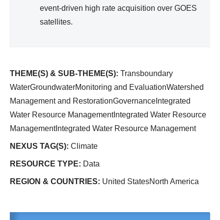
event-driven high rate acquisition over GOES
satellites.
THEME(S) & SUB-THEME(S):
Transboundary
WaterGroundwaterMonitoring and EvaluationWatershed
Management and RestorationGovernanceIntegrated
Water Resource ManagementIntegrated Water Resource
ManagementIntegrated Water Resource Management
NEXUS TAG(S):
Climate
RESOURCE TYPE:
Data
REGION & COUNTRIES:
United StatesNorth America