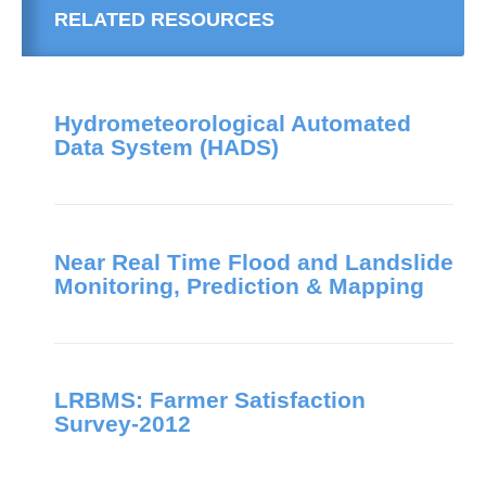
RELATED RESOURCES
Hydrometeorological Automated
Data System (HADS)
Near Real Time Flood and Landslide
Monitoring, Prediction & Mapping
LRBMS: Farmer Satisfaction
Survey-2012