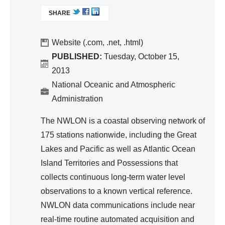
nc
L
egr
SHARE
I
e
ate
N
d
K
Website (.com, .net, .html)
Wa
I
PUBLISHED:
Tuesday, October 15,
S
ter
2013
E
Re
National Oceanic and Atmospheric
X
so
Administration
T
urc
E
The NWLON is a coastal observing network of
e
R
175 stations nationwide, including the Great
Ma
N
A
Lakes and Pacific as well as Atlantic Ocean
na
L
Island Territories and Possessions that
ge
)
collects continuous long-term water level
me
observations to a known vertical reference.
nt
NWLON data communications include near
real-time routine automated acquisition and