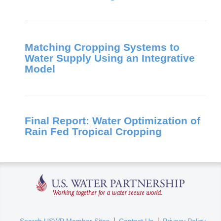
Matching Cropping Systems to
Water Supply Using an Integrative
Model
Final Report: Water Optimization of
Rain Fed Tropical Cropping
U.S. Water Partnership
(