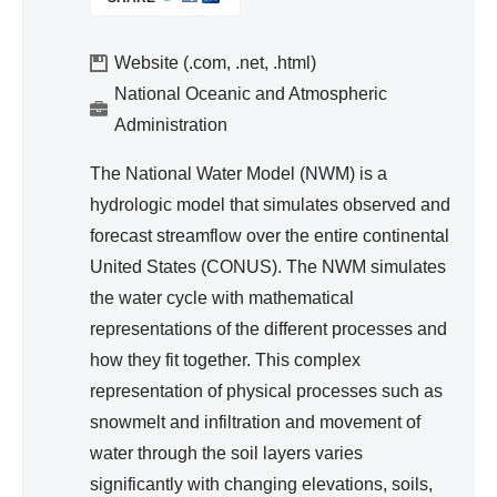
I
d
N
Wa
K
Website (.com, .net, .html)
ter
I
National Oceanic and Atmospheric
Re
S
Administration
so
E
urc
X
The National Water Model (NWM) is a
T
e
hydrologic model that simulates observed and
E
Ma
forecast streamflow over the entire continental
R
na
United States (CONUS). The NWM simulates
N
ge
A
the water cycle with mathematical
me
L
representations of the different processes and
nt
)
how they fit together. This complex
representation of physical processes such as
snowmelt and infiltration and movement of
water through the soil layers varies
significantly with changing elevations, soils,