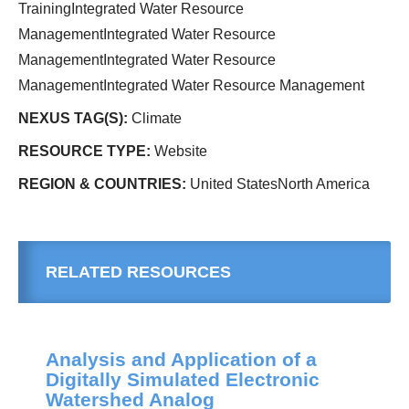
TrainingIntegrated Water Resource
ManagementIntegrated Water Resource
ManagementIntegrated Water Resource
ManagementIntegrated Water Resource Management
NEXUS TAG(S):
Climate
RESOURCE TYPE:
Website
REGION & COUNTRIES:
United StatesNorth America
RELATED RESOURCES
Analysis and Application of a
Digitally Simulated Electronic
Watershed Analog