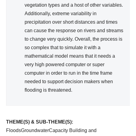
vegetation types and a host of other variables.
Additionally, extreme variability in
precipitation over short distances and times
can cause the response on rivers and streams
to change very quickly. Overall, the process is
so complex that to simulate it with a
mathematical model means that it needs a
very high powered computer or super
computer in order to run in the time frame
needed to support decision makers when
flooding is threatened.
THEME(S) & SUB-THEME(S):
FloodsGroundwaterCapacity Building and