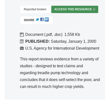
ivit
y
Reported broken
ACCESS THIS RESOURCE
(
an
L
SHARE
I
d
N
Effi
K
Document (.pdf, .doc)
1,558
cie
I
PUBLISHED:
Saturday, January 1, 2000
nc
S
U.S. Agency for International Development
y
E
X
This report reviews evidence from a variety of
T
studies - designed to test claims and
E
regarding treadle pump technology and
R
concludes that it does self-select the poor, and
N
A
can result in much higher crop yields.
L
)