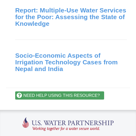
Report: Multiple-Use Water Services
for the Poor: Assessing the State of
Knowledge
Socio-Economic Aspects of
Irrigation Technology Cases from
Nepal and India
NEED HELP USING THIS RESOURCE?