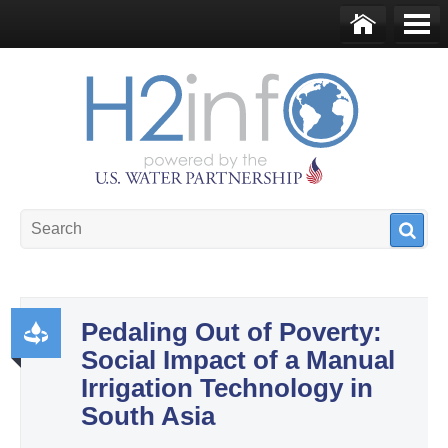
Skip to main content
Ho
Me
me
nu
U.S. Water Partnership
Resource Portal
Pedaling Out of Poverty:
Social Impact of a Manual
Pr
Irrigation Technology in
od
South Asia
uct