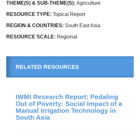
THEME(S) & SUB-THEME(S):
Agriculture
RESOURCE TYPE:
Topical Report
REGION & COUNTRIES:
South East Asia
RESOURCE SCALE:
Regional
RELATED RESOURCES
IWMI Research Report: Pedaling
Out of Poverty: Social Impact of a
Manual Irrigation Technology in
South Asia