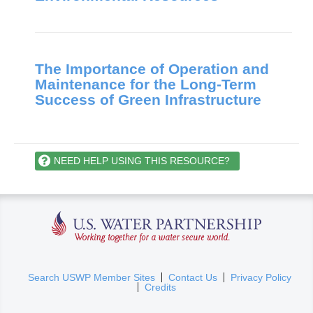
The Importance of Operation and
Maintenance for the Long-Term
Success of Green Infrastructure
NEED HELP USING THIS RESOURCE?
U.S. Water Partnership
(
Search USWP Member Sites
Contact Us
Privacy Policy
Credits
l