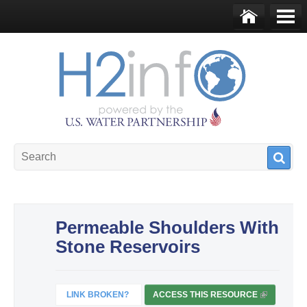
Skip to main content
Ho
Me
me
nu
U.S. Water Partnership
Resource Portal
Permeable Shoulders With
Stone Reservoirs
LINK BROKEN?
ACCESS THIS RESOURCE
(