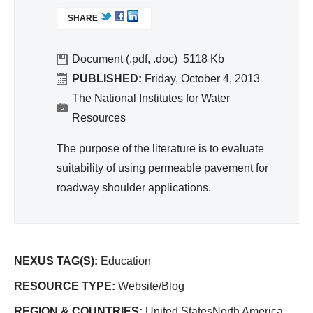
L
SHARE
I
N
K
Document (.pdf, .doc)
5118
I
PUBLISHED:
Friday, October 4, 2013
S
The National Institutes for Water
E
Resources
X
T
The purpose of the literature is to evaluate
E
suitability of using permeable pavement for
R
roadway shoulder applications.
N
A
L
)
NEXUS TAG(S):
Education
RESOURCE TYPE:
Website/Blog
REGION & COUNTRIES:
United StatesNorth America