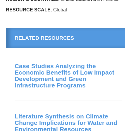
RESOURCE SCALE:
Global
RELATED RESOURCES
Case Studies Analyzing the
Economic Benefits of Low Impact
Development and Green
Infrastructure Programs
Literature Synthesis on Climate
Change Implications for Water and
Environmental Resources