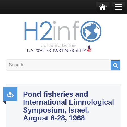
Skip to main content
Ho
Me
me
nu
U.S. Water Partnership
Resource Portal
Pond fisheries and
International Limnological
Pr
Symposium, Israel,
od
August 6-28, 1968
uct