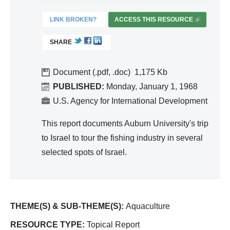
ivit
y
LINK BROKEN?
ACCESS THIS RESOURCE
(
an
L
SHARE
I
d
N
Effi
K
Document (.pdf, .doc)
1,175
cie
I
PUBLISHED:
Monday, January 1, 1968
nc
S
U.S. Agency for International Development
y
E
X
This report documents Auburn University's trip
T
to Israel to tour the fishing industry in several
E
selected spots of Israel.
R
N
A
L
)
THEME(S) & SUB-THEME(S):
Aquaculture
RESOURCE TYPE:
Topical Report