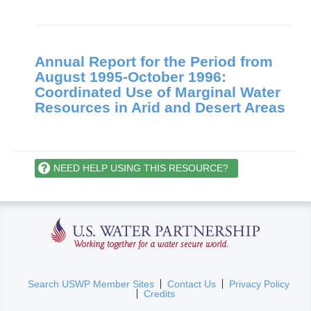
Annual Report for the Period from
August 1995-October 1996:
Coordinated Use of Marginal Water
Resources in Arid and Desert Areas
NEED HELP USING THIS RESOURCE?
U.S. Water Partnership
(
Search USWP Member Sites
Contact Us
Privacy Policy
Credits
l