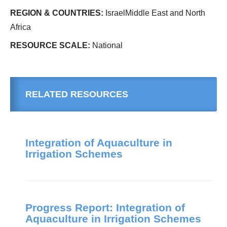
REGION & COUNTRIES:
IsraelMiddle East and North
Africa
RESOURCE SCALE:
National
RELATED RESOURCES
Integration of Aquaculture in
Irrigation Schemes
Progress Report: Integration of
Aquaculture in Irrigation Schemes