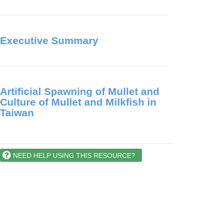
Executive Summary
Artificial Spawning of Mullet and
Culture of Mullet and Milkfish in
Taiwan
NEED HELP USING THIS RESOURCE?