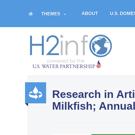
M
ABOUT
U.S. DOM
THEMES
a
i
n
H
m
O
e
n
M
u
E
Research in Arti
U.S. Water Partnership
Milkfish; Annua
Resource Portal
Produ
ctivity
and