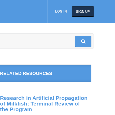
LOG IN
SIGN UP
RELATED RESOURCES
Research in Artificial Propagation
of Milkfish; Terminal Review of
the Program