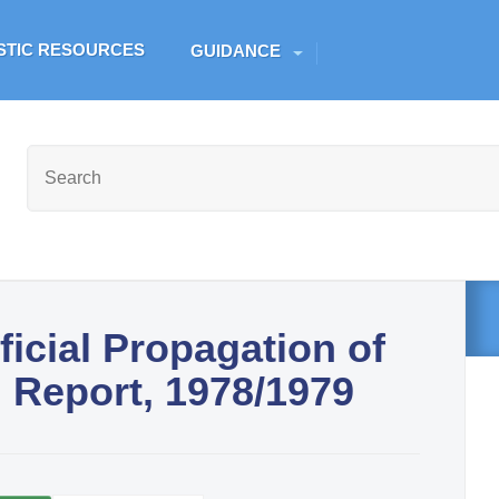
Skip to main content
ESTIC RESOURCES
GUIDANCE
ficial Propagation of
l Report, 1978/1979