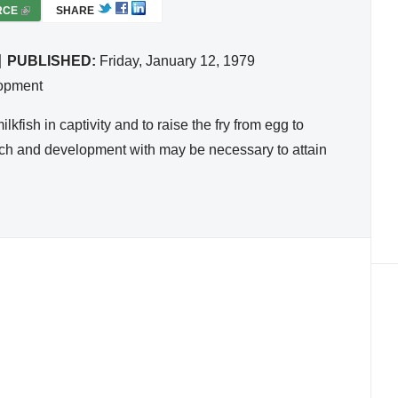
RCE
(
SHARE
L
I
PUBLISHED:
Friday, January 12, 1979
N
lopment
K
I
kfish in captivity and to raise the fry from egg to
S
arch and development with may be necessary to attain
E
X
T
E
R
N
A
L
)