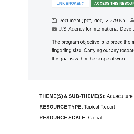
Efficie
LINK BROKEN?
ACCESS THIS RESOU
ncy
Document (.pdf, .doc)
2,379
U.S. Agency for International Deve
The program objective is to breed the mil
fingerling size. Carrying out any rese
the goal is within the scope of work.
THEME(S) & SUB-THEME(S):
Aquaculture
RESOURCE TYPE:
Topical Report
RESOURCE SCALE:
Global