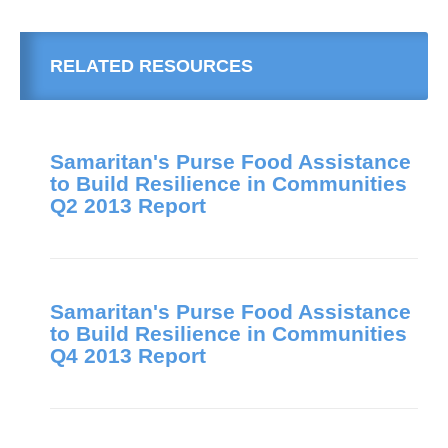
RELATED RESOURCES
Samaritan's Purse Food Assistance
to Build Resilience in Communities
Q2 2013 Report
Samaritan's Purse Food Assistance
to Build Resilience in Communities
Q4 2013 Report