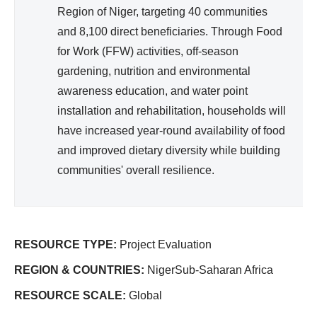
Region of Niger, targeting 40 communities
and 8,100 direct beneficiaries. Through Food
for Work (FFW) activities, off-season
gardening, nutrition and environmental
awareness education, and water point
installation and rehabilitation, households will
have increased year-round availability of food
and improved dietary diversity while building
communities' overall resilience.
RESOURCE TYPE:
Project Evaluation
REGION & COUNTRIES:
NigerSub-Saharan Africa
RESOURCE SCALE:
Global