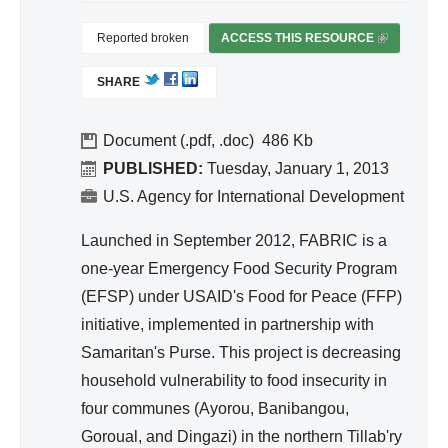
Reported broken
ACCESS THIS RESOURCE
(
L
SHARE
I
N
K
Document (.pdf, .doc)
486
I
PUBLISHED:
Tuesday, January 1, 2013
S
U.S. Agency for International Development
E
X
Launched in September 2012, FABRIC is a
T
one-year Emergency Food Security Program
E
(EFSP) under USAID's Food for Peace (FFP)
R
initiative, implemented in partnership with
N
A
Samaritan's Purse. This project is decreasing
L
household vulnerability to food insecurity in
)
four communes (Ayorou, Banibangou,
Goroual, and Dingazi) in the northern Tillab'ry