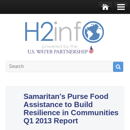
Skip to main content
Ho
Me
me
nu
U.S. Water Partnership
Resource Portal
Samaritan's Purse Food
Assistance to Build
Resilience in Communities
Q1 2013 Report