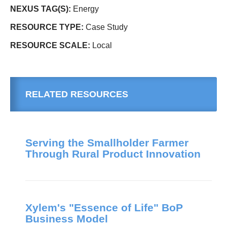
NEXUS TAG(S):
Energy
RESOURCE TYPE:
Case Study
RESOURCE SCALE:
Local
RELATED RESOURCES
Serving the Smallholder Farmer
Through Rural Product Innovation
Xylem's "Essence of Life" BoP
Business Model