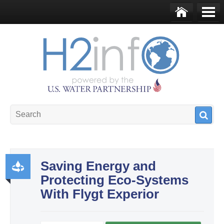
Skip to main content
Ho
Me
me
nu
U.S. Water Partnership
Resource Portal
Saving Energy and
Protecting Eco-Systems
Pr
With Flygt Experior
od
uct