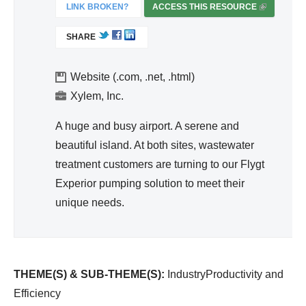
ivit
LINK BROKEN?
ACCESS THIS RESOURCE
(
y
L
SHARE
I
an
N
d
K
Website (.com, .net, .html)
Effi
I
Xylem, Inc.
cie
S
nc
E
A huge and busy airport. A serene and
y
X
beautiful island. At both sites, wastewater
T
treatment customers are turning to our Flygt
E
Experior pumping solution to meet their
R
unique needs.
N
A
L
)
THEME(S) & SUB-THEME(S):
IndustryProductivity and
Efficiency