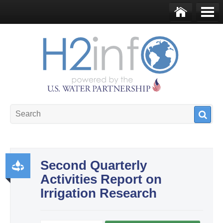
Skip to main content
Ho
Me
me
nu
U.S. Water Partnership
Resource Portal
Second Quarterly
Activities Report on
Pr
Irrigation Research
od
uct