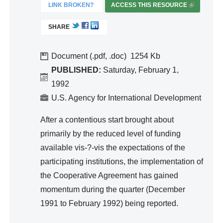
ivit
LINK BROKEN?
ACCESS THIS RESOURCE
(
y
L
SHARE
I
an
N
d
K
Document (.pdf, .doc)
1254
Effi
I
PUBLISHED:
Saturday, February 1,
cie
S
1992
nc
E
U.S. Agency for International Development
y
X
T
After a contentious start brought about
E
primarily by the reduced level of funding
R
available vis-?-vis the expectations of the
N
A
participating institutions, the implementation of
L
the Cooperative Agreement has gained
)
momentum during the quarter (December
1991 to February 1992) being reported.