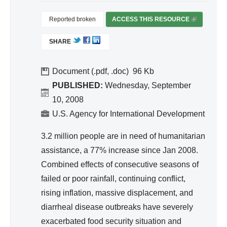
nit
egr
ati
Reported broken
ACCESS THIS RESOURCE
(
ate
on,
L
d
SHARE
I
Hy
Wa
N
gie
ter
K
Document (.pdf, .doc)
96
ne
Re
I
PUBLISHED:
Wednesday, September
S
so
10, 2008
E
urc
U.S. Agency for International Development
X
e
T
3.2 million people are in need of humanitarian
Ma
E
assistance, a 77% increase since Jan 2008.
na
R
Combined effects of consecutive seasons of
ge
N
A
failed or poor rainfall, continuing conflict,
me
L
rising inflation, massive displacement, and
nt
)
diarrheal disease outbreaks have severely
exacerbated food security situation and