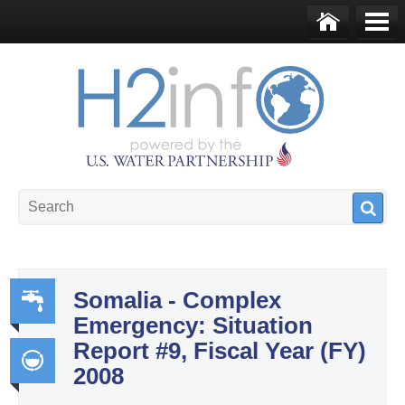
Skip to main content
Ho
Me
me
nu
U.S. Water Partnership
Resource Portal
Somalia - Complex
Emergency: Situation
Wa
Report #9, Fiscal Year (FY)
ter,
2008
Sa
Int