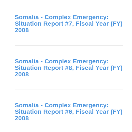
Somalia - Complex Emergency:
Situation Report #7, Fiscal Year (FY)
2008
Somalia - Complex Emergency:
Situation Report #8, Fiscal Year (FY)
2008
Somalia - Complex Emergency:
Situation Report #6, Fiscal Year (FY)
2008