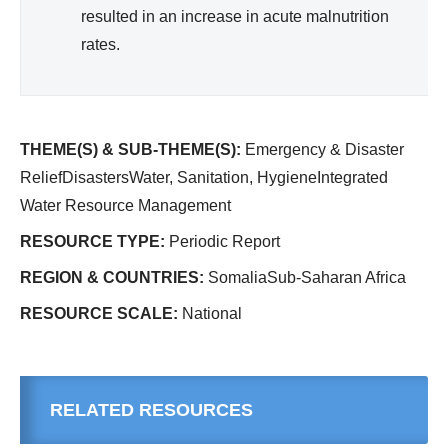
resulted in an increase in acute malnutrition
rates.
THEME(S) & SUB-THEME(S):
Emergency & Disaster
ReliefDisastersWater, Sanitation, HygieneIntegrated
Water Resource Management
RESOURCE TYPE:
Periodic Report
REGION & COUNTRIES:
SomaliaSub-Saharan Africa
RESOURCE SCALE:
National
RELATED RESOURCES