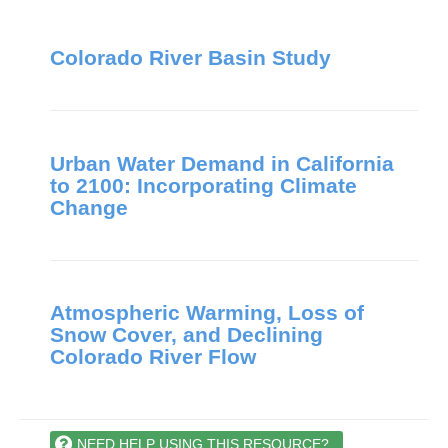
Colorado River Basin Study
Urban Water Demand in California
to 2100: Incorporating Climate
Change
Atmospheric Warming, Loss of
Snow Cover, and Declining
Colorado River Flow
NEED HELP USING THIS RESOURCE?