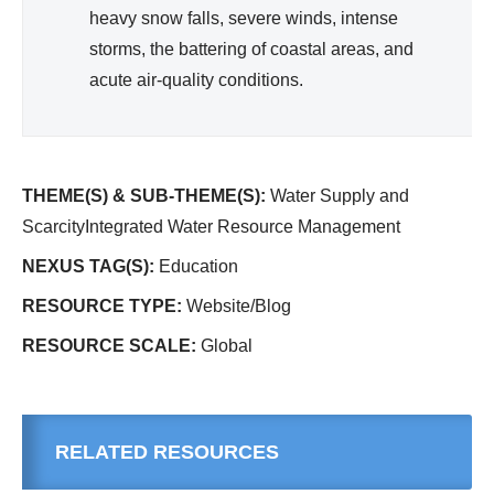
heavy snow falls, severe winds, intense
storms, the battering of coastal areas, and
acute air-quality conditions.
THEME(S) & SUB-THEME(S):
Water Supply and
ScarcityIntegrated Water Resource Management
NEXUS TAG(S):
Education
RESOURCE TYPE:
Website/Blog
RESOURCE SCALE:
Global
RELATED RESOURCES