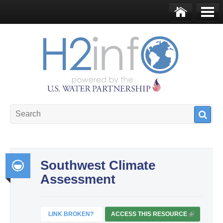
Skip to main content
Ho
Me
me
nu
U.S. Water Partnership
Resource Portal
Southwest Climate
Assessment
Int
egr
ate
LINK BROKEN?
ACCESS THIS RESOURCE
(