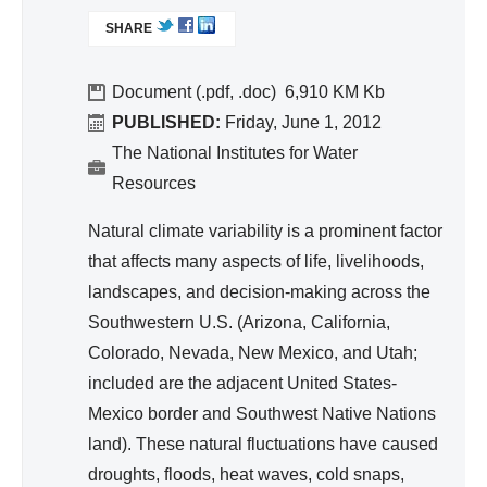
d
L
SHARE
I
Wa
N
ter
K
Document (.pdf, .doc)
6,910 KM
Re
I
PUBLISHED:
Friday, June 1, 2012
so
S
The National Institutes for Water
urc
E
Resources
e
X
T
Ma
Natural climate variability is a prominent factor
E
na
that affects many aspects of life, livelihoods,
R
ge
landscapes, and decision-making across the
N
me
A
Southwestern U.S. (Arizona, California,
nt
L
Colorado, Nevada, New Mexico, and Utah;
)
included are the adjacent United States-
Mexico border and Southwest Native Nations
land). These natural fluctuations have caused
droughts, floods, heat waves, cold snaps,