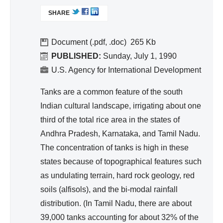
ivit
L
SHARE
I
y
N
an
K
Document (.pdf, .doc)
265
d
I
PUBLISHED:
Sunday, July 1, 1990
Effi
S
U.S. Agency for International Development
cie
E
nc
X
Tanks are a common feature of the south
T
y
Indian cultural landscape, irrigating about one
E
third of the total rice area in the states of
R
Andhra Pradesh, Karnataka, and Tamil Nadu.
N
A
The concentration of tanks is high in these
L
states because of topographical features such
)
as undulating terrain, hard rock geology, red
soils (alfisols), and the bi-modal rainfall
distribution. (In Tamil Nadu, there are about
39,000 tanks accounting for about 32% of the