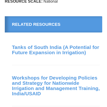
RESOURCE SCALE:
National
RELATED RESOURCES
Tanks of South India (A Potential for
Future Expansion in Irrigation)
Workshops for Developing Policies
and Strategy for Nationwide
Irrigation and Management Training,
India/USAID