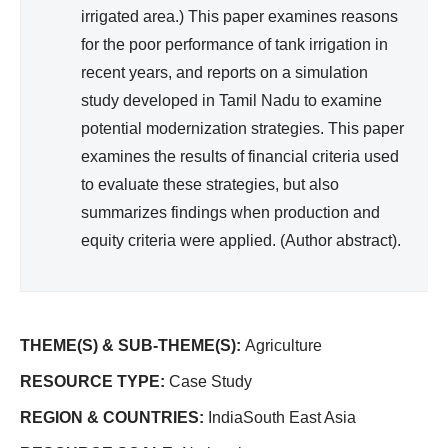
irrigated area.) This paper examines reasons
for the poor performance of tank irrigation in
recent years, and reports on a simulation
study developed in Tamil Nadu to examine
potential modernization strategies. This paper
examines the results of financial criteria used
to evaluate these strategies, but also
summarizes findings when production and
equity criteria were applied. (Author abstract).
THEME(S) & SUB-THEME(S):
Agriculture
RESOURCE TYPE:
Case Study
REGION & COUNTRIES:
IndiaSouth East Asia