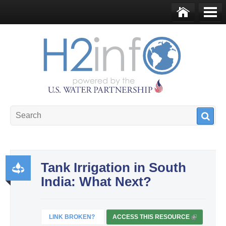
Skip to main content
Ho
Me
me
nu
U.S. Water Partnership
Resource Portal
Tank Irrigation in South
India: What Next?
Pr
od
uct
LINK BROKEN?
ACCESS THIS RESOURCE
(