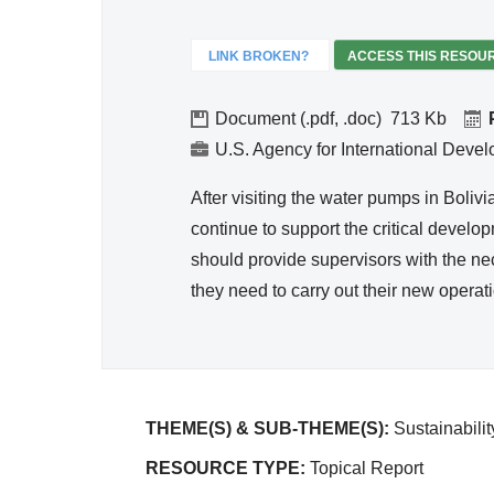
Hygie
ne
LINK BROKEN?
ACCESS THIS RESOU
Document (.pdf, .doc)
713
U.S. Agency for International Deve
After visiting the water pumps in Boli
continue to support the critical develo
should provide supervisors with the ne
they need to carry out their new operat
THEME(S) & SUB-THEME(S):
Sustainabili
RESOURCE TYPE:
Topical Report