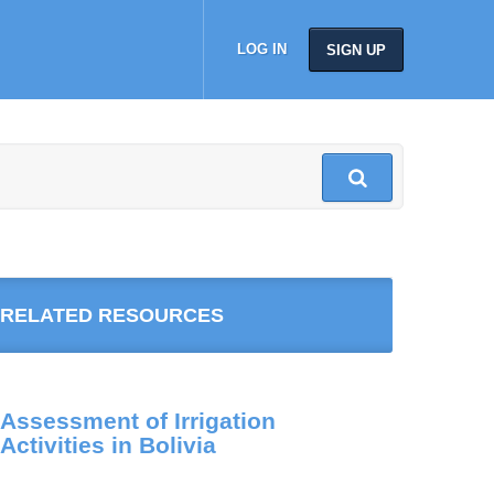
LOG IN
SIGN UP
RELATED RESOURCES
Assessment of Irrigation
Activities in Bolivia