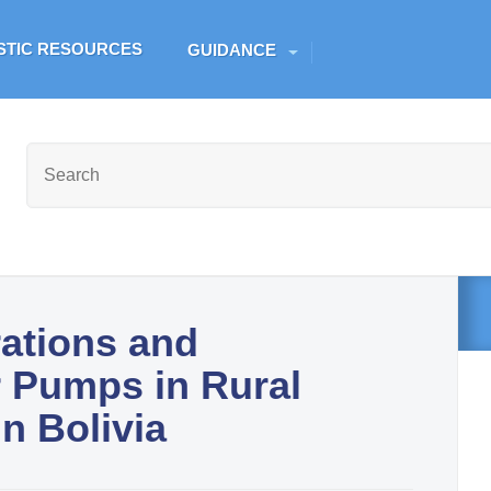
Skip to main content
ESTIC RESOURCES
GUIDANCE
rations and
 Pumps in Rural
n Bolivia