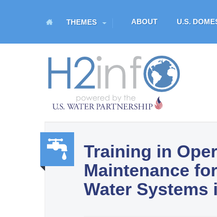
M
ABOUT
U.S. DOM
THEMES
a
i
n
H
m
O
e
n
M
u
E
Training in Ope
U.S. Water Partnership
Maintenance for
Resource Portal
Water,
Water Systems i
Sanit
ation,