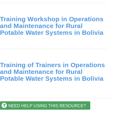
Training Workshop in Operations
and Maintenance for Rural
Potable Water Systems in Bolivia
Training of Trainers in Operations
and Maintenance for Rural
Potable Water Systems in Bolivia
NEED HELP USING THIS RESOURCE?