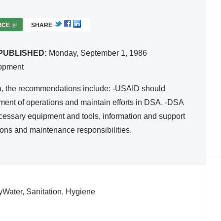
RCE
(
SHARE
L
I
PUBLISHED:
Monday, September 1, 1986
N
lopment
K
I
via, the recommendations include: -USAID should
S
pment of operations and maintain efforts in DSA. -DSA
E
cessary equipment and tools, information and support
X
ions and maintenance responsibilities.
T
E
R
N
A
tyWater, Sanitation, Hygiene
L
)