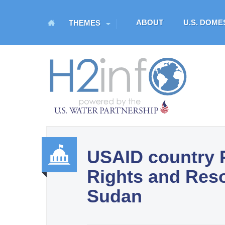
M
ABOUT
U.S. DOM
THEMES
a
i
n
H
m
O
e
n
M
u
E
USAID country P
U.S. Water Partnership
Rights and Res
Resource Portal
Gover
Sudan
nance