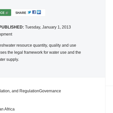
RCE
(
SHARE
L
I
PUBLISHED:
Tuesday, January 1, 2013
N
lopment
K
I
reshwater resource quantity, quality and use
S
cusses the legal framework for water use and the
E
ter supply.
X
T
E
R
N
slation, and RegulationGovernance
A
L
)
n Africa