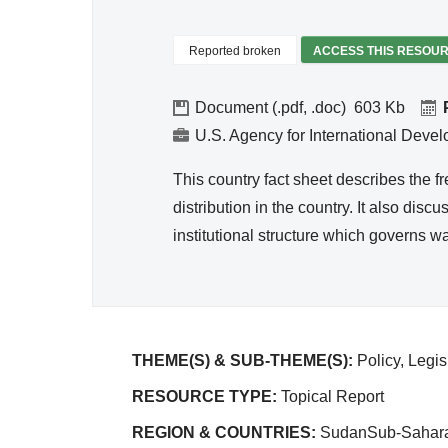
Reported broken
ACCESS THIS RESOU
Document (.pdf, .doc)
603
U.S. Agency for International Deve
This country fact sheet describes the f
distribution in the country. It also dis
institutional structure which governs wa
THEME(S) & SUB-THEME(S):
Policy, Legi
RESOURCE TYPE:
Topical Report
REGION & COUNTRIES:
SudanSub-Sahara