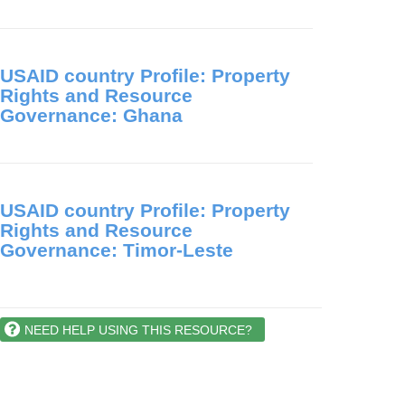
USAID country Profile: Property
Rights and Resource
Governance: Ghana
USAID country Profile: Property
Rights and Resource
Governance: Timor-Leste
NEED HELP USING THIS RESOURCE?