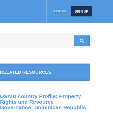
LOG IN
SIGN UP
RELATED RESOURCES
USAID country Profile: Property
Rights and Resource
Governance: Dominican Republic