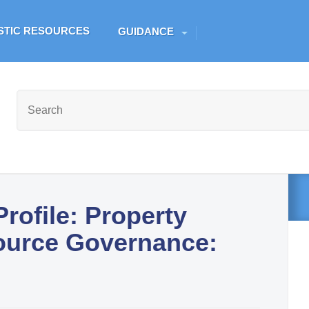
Skip to main content
ESTIC RESOURCES
GUIDANCE
rofile: Property
ource Governance: