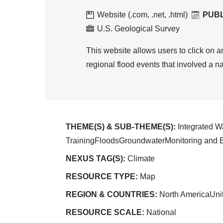
Reso
urce
Website (.com, .net, .html)
PUB
Mana
U.S. Geological Survey
geme
This website allows users to click on 
nt
regional flood events that involved a 
THEME(S) & SUB-THEME(S):
Integrated 
TrainingFloodsGroundwaterMonitoring and E
NEXUS TAG(S):
Climate
RESOURCE TYPE:
Map
REGION & COUNTRIES:
North AmericaUni
RESOURCE SCALE:
National