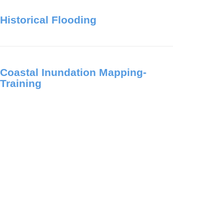
Historical Flooding
Coastal Inundation Mapping-
Training