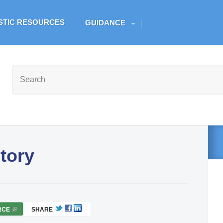
Skip to main content
ESTIC RESOURCES
GUIDANCE
tory
RCE
(
SHARE
L