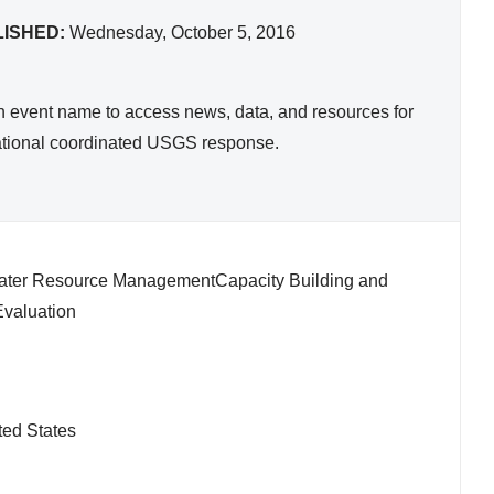
I
LISHED:
Wednesday, October 5, 2016
N
K
I
an event name to access news, data, and resources for
S
national coordinated USGS response.
E
X
T
E
R
Water Resource ManagementCapacity Building and
N
valuation
A
L
)
ted States