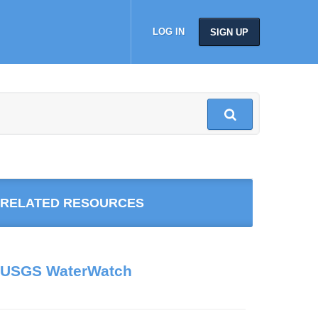
LOG IN
SIGN UP
RELATED RESOURCES
USGS WaterWatch