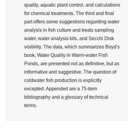
quality, aquatic plant control, and calculations
for chemical treatments. The third and final
part offers some suggestions regarding water
analysis in fish culture and treats sampling
water, water analysis kits, and Secchi Disk
visibility. The data, which summarizes Boyd's
book, Water Quality in Warm-water Fish
Ponds, are presented not as definitive, but as
informative and suggestive. The question of
coldwater fish production is explicitly
excepted. Appended are a 75-item
bibliography and a glossary of technical
terms.