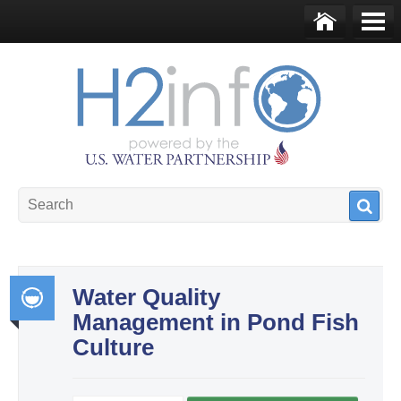
Skip to main content
Ho
Me
me
nu
U.S. Water Partnership
Resource Portal
Water Quality
Management in Pond Fish
Int
Culture
egr
ate