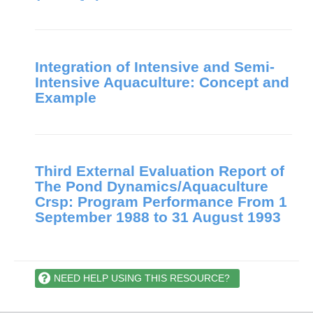
Integration of Intensive and Semi-
Intensive Aquaculture: Concept and
Example
Third External Evaluation Report of
The Pond Dynamics/Aquaculture
Crsp: Program Performance From 1
September 1988 to 31 August 1993
NEED HELP USING THIS RESOURCE?