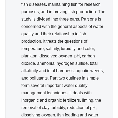
fish diseases, maintaining fish for research
purposes, and improving fish production. The
study is divided into three parts. Part one is
concerned with the general aspects of water
quality and their relationship to fish
production. It treats the questions of
temperature, salinity, turbidity and color,
plankton, dissolved oxygen, pH, carbon
dioxide, ammonia, hydrogen sulfide, total
alkalinity and total hardness, aquatic weeds,
and pollutants. Part two outlines in simple
form several important water quality
management techniques. It deals with
inorganic and organic fertilizers, liming, the
removal of clay turbidity, reduction of pH,
dissolving oxygen, fish feeding and water