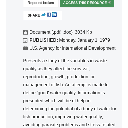
d
Reported broken
ACCESS THIS RESOURCE
(
Wa
L
SHARE
I
ter
N
Re
K
Document (.pdf, .doc)
3034
so
I
PUBLISHED:
Monday, January 1, 1979
urc
S
U.S. Agency for International Development
e
E
Ma
X
Presents a study of the variables in waste
T
na
quality as they affect the survival,
E
ge
reproduction, growth, production, or
R
me
management of fish. An attempt is made to
N
nt
A
define 'good' water quality. Information is
L
presented which will be of help in:
)
determining the potential of a body of water for
fish production, improving water quality,
avoiding parasite problems and stress-related