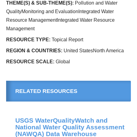
THEME(S) & SUB-THEME(S):
Pollution and Water
QualityMonitoring and EvaluationIntegrated Water
Resource ManagementIntegrated Water Resource
Management
RESOURCE TYPE:
Topical Report
REGION & COUNTRIES:
United StatesNorth America
RESOURCE SCALE:
Global
RELATED RESOURCES
USGS WaterQualityWatch and
National Water Quality Assessment
(NAWQA) Data Warehouse