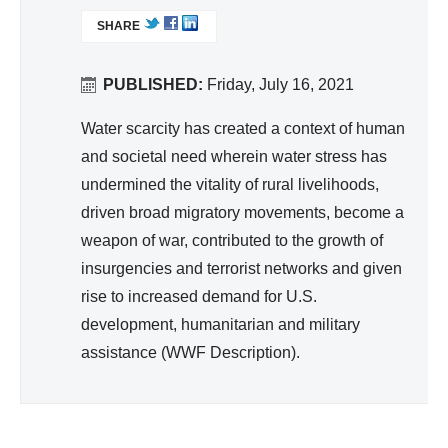
nit
L
ver
SHARE
I
ati
na
N
on,
nc
K
PUBLISHED:
Friday, July 16, 2021
Hy
e
I
gie
S
Water scarcity has created a context of human
ne
E
and societal need wherein water stress has
X
undermined the vitality of rural livelihoods,
T
driven broad migratory movements, become a
E
weapon of war, contributed to the growth of
R
insurgencies and terrorist networks and given
N
A
rise to increased demand for U.S.
L
development, humanitarian and military
)
assistance (WWF Description).