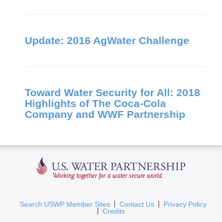
Update: 2016 AgWater Challenge
Toward Water Security for All: 2018
Highlights of The Coca-Cola
Company and WWF Partnership
U.S. Water Partnership
(
Search USWP Member Sites
Contact Us
Privacy Policy
Credits
l