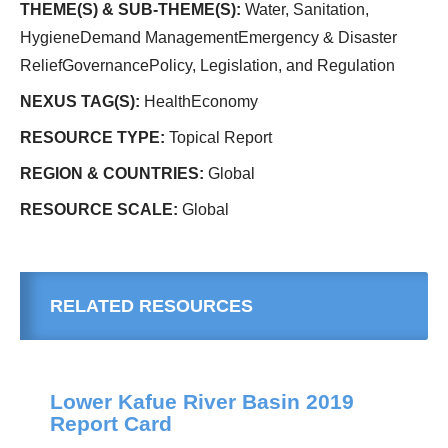
THEME(S) & SUB-THEME(S):
Water, Sanitation,
HygieneDemand ManagementEmergency & Disaster
ReliefGovernancePolicy, Legislation, and Regulation
NEXUS TAG(S):
HealthEconomy
RESOURCE TYPE:
Topical Report
REGION & COUNTRIES:
Global
RESOURCE SCALE:
Global
RELATED RESOURCES
Lower Kafue River Basin 2019
Report Card