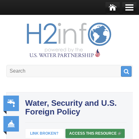
Skip to main content
Ho
Me
me
nu
U.S. Water Partnership
Resource Portal
Water, Security and U.S.
Foreign Policy
Wa
ter,
Sa
LINK BROKEN?
ACCESS THIS RESOURCE
(
Go