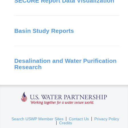
SECURE Report Data Visualization
Basin Study Reports
Desalination and Water Purification
Research
U.S. Water Partnership
(
Search USWP Member Sites
Contact Us
Privacy Policy
Credits
l