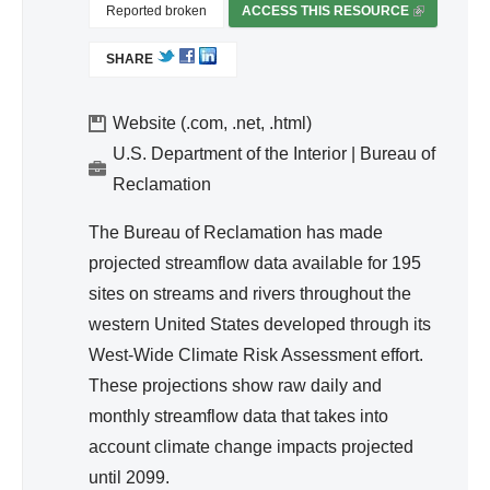
d
Reported broken
ACCESS THIS RESOURCE
(
Wa
L
SHARE
I
ter
N
Re
K
Website (.com, .net, .html)
so
I
U.S. Department of the Interior | Bureau of
urc
S
Reclamation
e
E
Ma
X
The Bureau of Reclamation has made
T
na
projected streamflow data available for 195
E
ge
sites on streams and rivers throughout the
R
me
western United States developed through its
N
nt
A
West-Wide Climate Risk Assessment effort.
L
These projections show raw daily and
)
monthly streamflow data that takes into
account climate change impacts projected
until 2099.