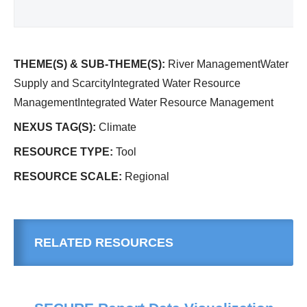
THEME(S) & SUB-THEME(S):
River ManagementWater
Supply and ScarcityIntegrated Water Resource
ManagementIntegrated Water Resource Management
NEXUS TAG(S):
Climate
RESOURCE TYPE:
Tool
RESOURCE SCALE:
Regional
RELATED RESOURCES