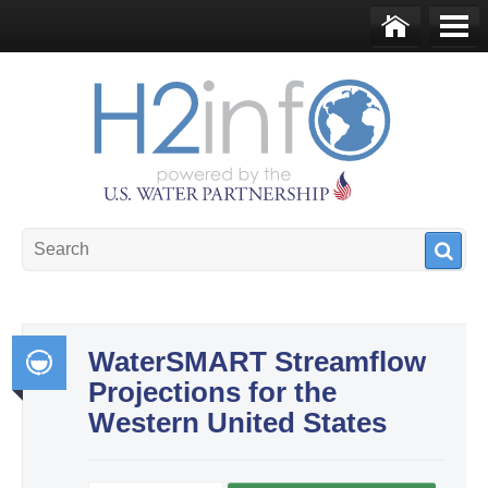
Skip to main content
Ho
Me
me
nu
U.S. Water Partnership
Resource Portal
WaterSMART Streamflow
Projections for the
Int
Western United States
egr
ate