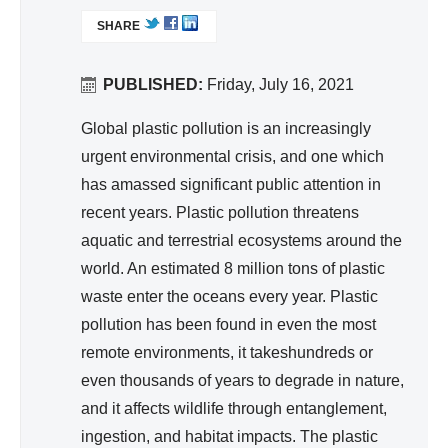
d
L
ter,
SHARE
I
Wa
Sa
N
ter
nit
K
PUBLISHED:
Friday, July 16, 2021
Re
ati
I
so
S
Global plastic pollution is an increasingly
on,
urc
E
urgent environmental crisis, and one which
Hy
e
X
has amassed significant public attention in
gie
T
Ma
recent years. Plastic pollution threatens
ne
E
na
aquatic and terrestrial ecosystems around the
R
ge
world. An estimated 8 million tons of plastic
N
me
A
waste enter the oceans every year. Plastic
nt
L
pollution has been found in even the most
)
remote environments, it takeshundreds or
even thousands of years to degrade in nature,
and it affects wildlife through entanglement,
ingestion, and habitat impacts. The plastic