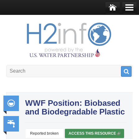
Skip to main content
Ho
Me
me
nu
U.S. Water Partnership
Resource Portal
WWF Position: Biobased
and Biodegradable Plastic
Int
egr
ate
Reported broken
ACCESS THIS RESOURCE
(
Wa