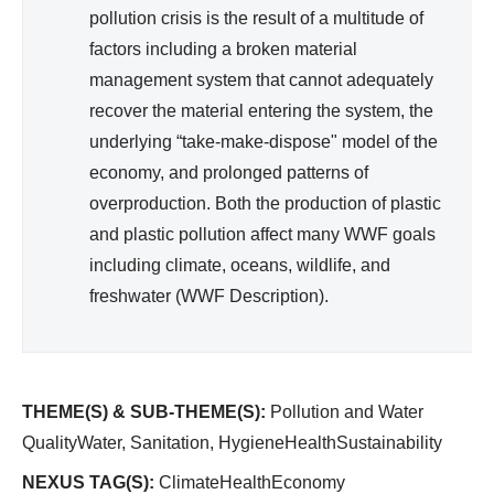
pollution crisis is the result of a multitude of
factors including a broken material
management system that cannot adequately
recover the material entering the system, the
underlying “take-make-dispose" model of the
economy, and prolonged patterns of
overproduction. Both the production of plastic
and plastic pollution affect many WWF goals
including climate, oceans, wildlife, and
freshwater (WWF Description).
THEME(S) & SUB-THEME(S):
Pollution and Water
QualityWater, Sanitation, HygieneHealthSustainability
NEXUS TAG(S):
ClimateHealthEconomy