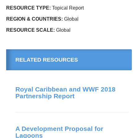
RESOURCE TYPE:
Topical Report
REGION & COUNTRIES:
Global
RESOURCE SCALE:
Global
RELATED RESOURCES
Royal Caribbean and WWF 2018
Partnership Report
A Development Proposal for
Lagoons