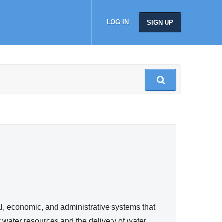
LOG IN
SIGN UP
al, economic, and administrative systems that
 water resources and the delivery of water