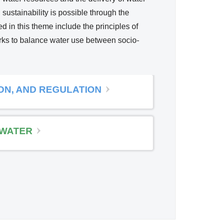
 sustainability is possible through the
ed in this theme include the principles of
orks to balance water use between socio-
ION, AND REGULATION
WATER