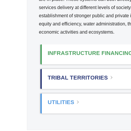
services delivery at different levels of soci
establishment of stronger public and private i
equity and efficiency, water administration,
economic activities and ecosystems.
INFRASTRUCTURE FINANCIN
TRIBAL TERRITORIES
UTILITIES