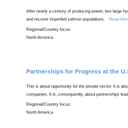
After nearly a century of producing power, two large 
and recover imperiled salmon populations.
Read Mor
Regional/Country focus:
North America
Partnerships for Progress at the U
This is about opportunity for the private sector. It is
companies. It is, consequently, about partnerships leadi
Regional/Country focus:
North America