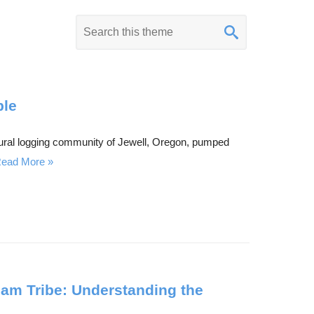
K
e
y
w
o
ple
r
 rural logging community of Jewell, Oregon, pumped
d
ead More
s
e
a
r
c
h
lam Tribe: Understanding the