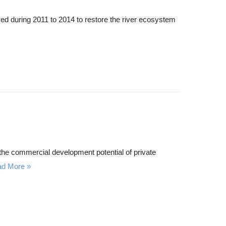
ed during 2011 to 2014 to restore the river ecosystem
h the commercial development potential of private
ad More