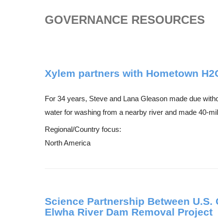
GOVERNANCE RESOURCES
Xylem partners with Hometown H2O t
For 34 years, Steve and Lana Gleason made due without
water for washing from a nearby river and made 40-mile
Regional/Country focus:
North America
Science Partnership Between U.S. 
Elwha River Dam Removal Project