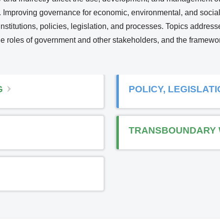
ety. Improving governance for economic, environmental, and social
i
nstitutions, policies, legislation, and processes. Topics address
n
 the roles of government and other stakeholders, and the framew
k
i
s
e
G
POLICY, LEGISLAT
x
t
e
TRANSBOUNDARY 
r
n
a
l
)