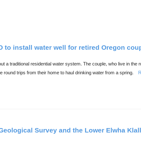
o install water well for retired Oregon cou
 a traditional residential water system. The couple, who live in the
 round trips from their home to haul drinking water from a spring.
R
Geological Survey and the Lower Elwha Klal