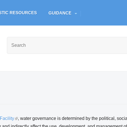
Skip to main content
ESTIC RESOURCES
GUIDANCE
acility
(
, water governance is determined by the political, soci
y and indirectly affect the use, development, and management of
l