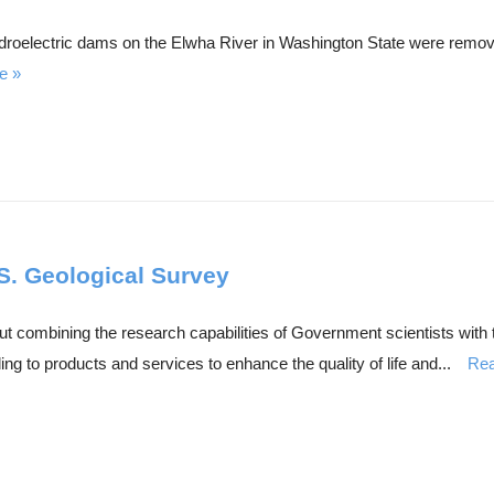
hydroelectric dams on the Elwha River in Washington State were remov
e
.S. Geological Survey
 about combining the research capabilities of Government scientists wit
ng to products and services to enhance the quality of life and...
Re