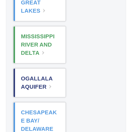
GREAT
LAKES
MISSISSIPPI
RIVER AND
DELTA
OGALLALA
AQUIFER
CHESAPEAK
E BAY/
DELAWARE