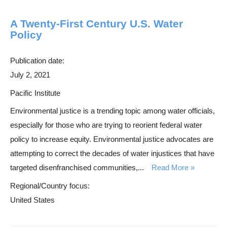
A Twenty-First Century U.S. Water
Policy
Publication date:
July 2, 2021
Pacific Institute
Environmental justice is a trending topic among water officials,
especially for those who are trying to reorient federal water
policy to increase equity. Environmental justice advocates are
attempting to correct the decades of water injustices that have
targeted disenfranchised communities,...
Read More
Regional/Country focus:
United States