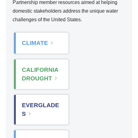
Partnership member resources aimed at helping
domestic stakeholders address the unique water
challenges of the United States.
CLIMATE
CALIFORNIA
DROUGHT
EVERGLADE
S