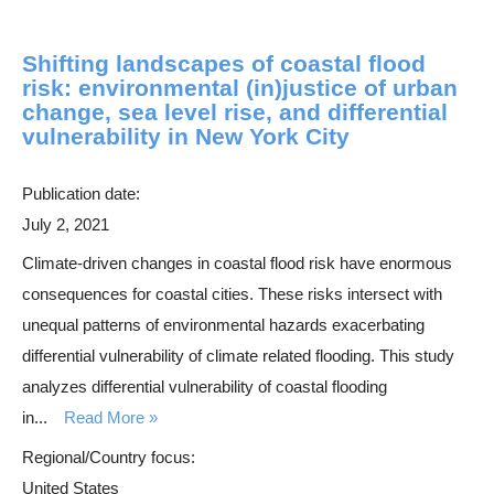
Shifting landscapes of coastal flood
risk: environmental (in)justice of urban
change, sea level rise, and differential
vulnerability in New York City
Publication date:
July 2, 2021
Climate-driven changes in coastal flood risk have enormous
consequences for coastal cities. These risks intersect with
unequal patterns of environmental hazards exacerbating
differential vulnerability of climate related flooding. This study
analyzes differential vulnerability of coastal flooding
in...
Read More
Regional/Country focus:
United States