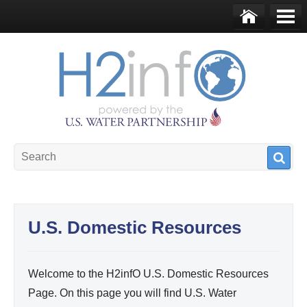
Skip to main content
Ho
Me
me
nu
U.S. Water Partnership
Resource Portal
U.S. Domestic Resources
Welcome to the H2infO U.S. Domestic Resources
Page. On this page you will find U.S. Water