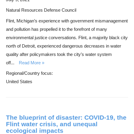
Natural Resources Defense Council
Flint, Michigan’s experience with government mismanagement
and pollution has propelled it to the forefront of many
environmental justice conversations. Flint, a majority black city
north of Detroit, experienced dangerous decreases in water
quality after policymakers took the city’s water system
off...
Read More
Regional/Country focus:
United States
The blueprint of disaster: COVID-19, the
Flint water crisis, and unequal
ecological impacts