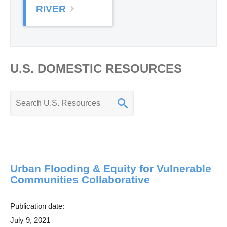
RIVER
U.S. DOMESTIC RESOURCES
K
e
y
w
o
Urban Flooding & Equity for Vulnerable
r
Communities Collaborative
d
s
Publication date:
e
July 9, 2021
a