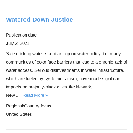
Watered Down Justice
Publication date:
July 2, 2021
Safe drinking water is a pillar in good water policy, but many
communities of color face barriers that lead to a chronic lack of
water access. Serious disinvestments in water infrastructure,
which are fueled by systemic racism, have made significant
impacts on majority-black cities like Newark,
New...
Read More
Regional/Country focus:
United States