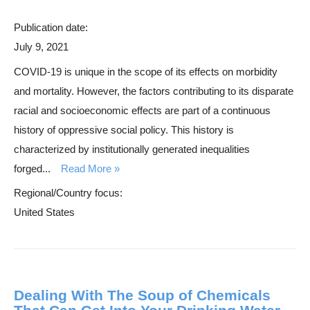
Publication date:
July 9, 2021
COVID-19 is unique in the scope of its effects on morbidity
and mortality. However, the factors contributing to its disparate
racial and socioeconomic effects are part of a continuous
history of oppressive social policy. This history is
characterized by institutionally generated inequalities
forged...
Read More
Regional/Country focus:
United States
Dealing With The Soup of Chemicals