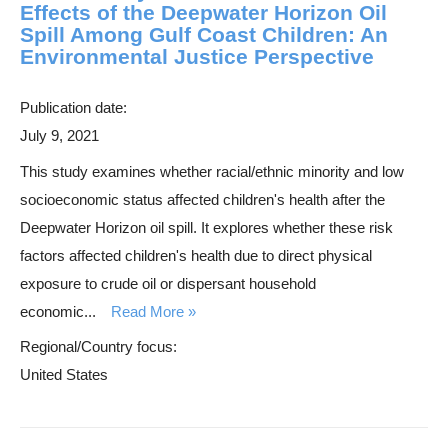
Effects of the Deepwater Horizon Oil
Spill Among Gulf Coast Children: An
Environmental Justice Perspective
Publication date:
July 9, 2021
This study examines whether racial/ethnic minority and low
socioeconomic status affected children's health after the
Deepwater Horizon oil spill. It explores whether these risk
factors affected children's health due to direct physical
exposure to crude oil or dispersant household
economic...
Read More
Regional/Country focus:
United States