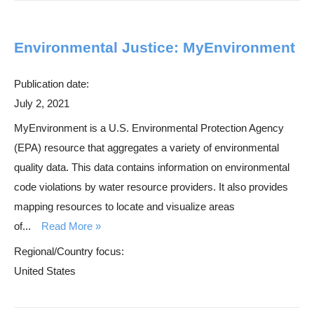
Environmental Justice: MyEnvironment
Publication date:
July 2, 2021
MyEnvironment is a U.S. Environmental Protection Agency
(EPA) resource that aggregates a variety of environmental
quality data. This data contains information on environmental
code violations by water resource providers. It also provides
mapping resources to locate and visualize areas
of...
Read More
Regional/Country focus:
United States