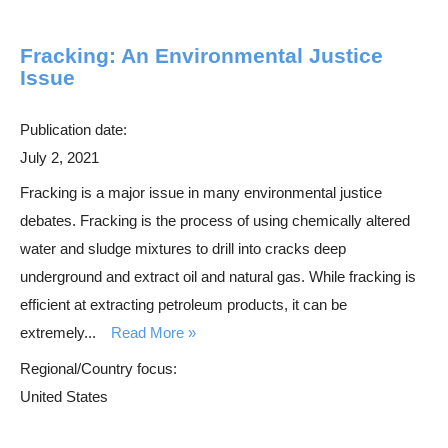
Fracking: An Environmental Justice
Issue
Publication date:
July 2, 2021
Fracking is a major issue in many environmental justice
debates. Fracking is the process of using chemically altered
water and sludge mixtures to drill into cracks deep
underground and extract oil and natural gas. While fracking is
efficient at extracting petroleum products, it can be
extremely...
Read More
Regional/Country focus:
United States