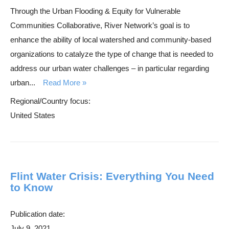
Through the Urban Flooding & Equity for Vulnerable
r
Communities Collaborative, River Network’s goal is to
c
enhance the ability of local watershed and community-based
h
organizations to catalyze the type of change that is needed to
address our urban water challenges – in particular regarding
urban...
Read More
Regional/Country focus:
United States
Flint Water Crisis: Everything You Need
to Know
Publication date:
July 9, 2021