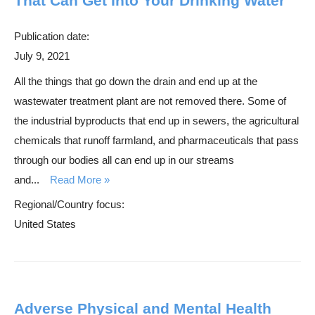
That Can Get Into Your Drinking Water
Publication date:
July 9, 2021
All the things that go down the drain and end up at the
wastewater treatment plant are not removed there. Some of
the industrial byproducts that end up in sewers, the agricultural
chemicals that runoff farmland, and pharmaceuticals that pass
through our bodies all can end up in our streams
and...
Read More
Regional/Country focus:
United States
Adverse Physical and Mental Health