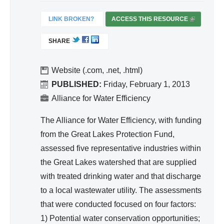
nc
egr
e
LINK BROKEN?
ACCESS THIS RESOURCE
(
ate
L
d
SHARE
I
Wa
N
ter
K
Website (.com, .net, .html)
Re
I
PUBLISHED:
Friday, February 1, 2013
S
so
Alliance for Water Efficiency
E
urc
X
The Alliance for Water Efficiency, with funding
e
T
from the Great Lakes Protection Fund,
Ma
E
assessed five representative industries within
na
R
the Great Lakes watershed that are supplied
ge
N
A
with treated drinking water and that discharge
me
L
to a local wastewater utility. The assessments
nt
)
that were conducted focused on four factors:
1) Potential water conservation opportunities;