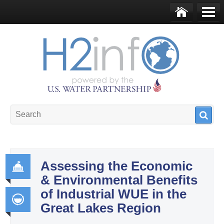
Skip to main content
Ho
Me
me
nu
U.S. Water Partnership
Resource Portal
Assessing the Economic
& Environmental Benefits
Go
of Industrial WUE in the
ver
Great Lakes Region
na
Int