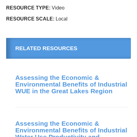
RESOURCE TYPE:
Video
RESOURCE SCALE:
Local
RELATED RESOURCES
Assessing the Economic &
Environmental Benefits of Industrial
WUE in the Great Lakes Region
Assessing the Economic &
Environmental Benefits of Industrial
Water Use Productivity and