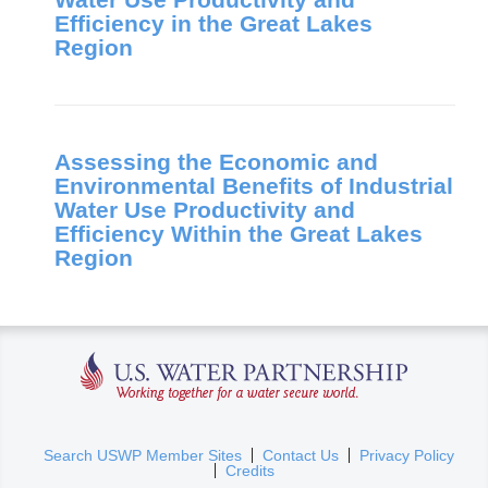
Efficiency in the Great Lakes
Region
Assessing the Economic and
Environmental Benefits of Industrial
Water Use Productivity and
Efficiency Within the Great Lakes
Region
U.S. Water Partnership
(
Search USWP Member Sites
Contact Us
Privacy Policy
Credits
l