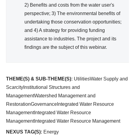
2) Benefits and costs from the water user's
perspective; 3) The environmental benefits of
undertaking those conservation opportunities;
and 4) A strategy for providing funding
assistance to industries. The project and its
findings are the subject of this webinar.
THEME(S) & SUB-THEME(S):
UtilitiesWater Supply and
ScarcityInstitutional Structures and
ManagementWatershed Management and
RestorationGovernanceIntegrated Water Resource
ManagementIntegrated Water Resource
ManagementIntegrated Water Resource Management
NEXUS TAG(S):
Energy